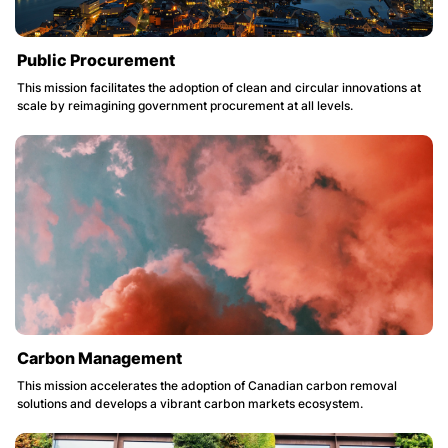
Public Procurement
This mission facilitates the adoption of clean and circular innovations at
scale by reimagining government procurement at all levels.
Carbon Management
This mission accelerates the adoption of Canadian carbon removal
solutions and develops a vibrant carbon markets ecosystem.