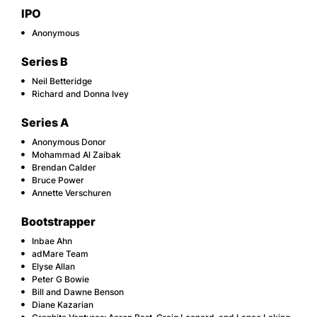
IPO
Anonymous
Series B
Neil Betteridge
Richard and Donna Ivey
Series A
Anonymous Donor
Mohammad Al Zaibak
Brendan Calder
Bruce Power
Annette Verschuren
Bootstrapper
Inbae Ahn
adMare Team
Elyse Allan
Peter G Bowie
Bill and Dawne Benson
Diane Kazarian