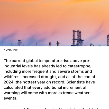
OVERVIEW
The current global temperature rise above pre-
industrial levels has already led to catastrophe,
including more frequent and severe storms and
wildfires, increased drought, and as of the end of
2024, the hottest year on record. Scientists have
calculated that every additional increment of
warming will come with more extreme weather
events.