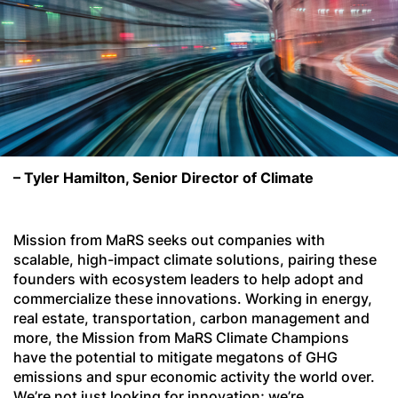
– Tyler Hamilton, Senior Director of Climate
Mission from MaRS seeks out companies with
scalable, high-impact climate solutions, pairing these
founders with ecosystem leaders to help adopt and
commercialize these innovations. Working in energy,
real estate, transportation, carbon management and
more, the Mission from MaRS Climate Champions
have the potential to mitigate megatons of GHG
emissions and spur economic activity the world over.
We’re not just looking for innovation; we’re