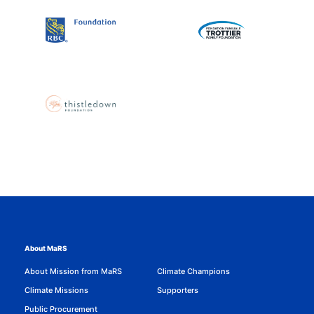
About MaRS
About Mission from MaRS
Climate Champions
Climate Missions
Supporters
Public Procurement