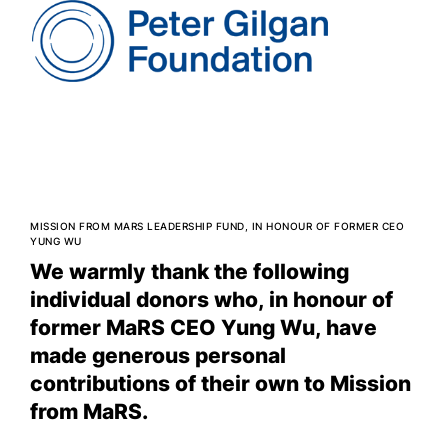
MISSION FROM MARS LEADERSHIP FUND, IN HONOUR OF FORMER CEO
YUNG WU
We warmly thank the following
individual donors who, in honour of
former MaRS CEO Yung Wu, have
made generous personal
contributions of their own to Mission
from MaRS.