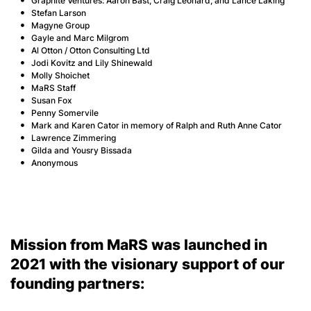
Graphite Ventures: Aaron Bast, Craig Leonard, and Lance Laking
Stefan Larson
Magyne Group
Gayle and Marc Milgrom
Al Otton / Otton Consulting Ltd
Jodi Kovitz and Lily Shinewald
Molly Shoichet
MaRS Staff
Susan Fox
Penny Somervile
Mark and Karen Cator in memory of Ralph and Ruth Anne Cator
Lawrence Zimmering
Gilda and Yousry Bissada
Anonymous
Mission from MaRS was launched in
2021 with the visionary support of our
founding partners: