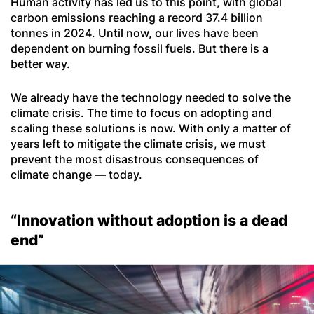
Human activity has led us to this point, with global
carbon emissions reaching a record 37.4 billion
tonnes in 2024. Until now, our lives have been
dependent on burning fossil fuels. But there is a
better way.
We already have the technology needed to solve the
climate crisis. The time to focus on adopting and
scaling these solutions is now. With only a matter of
years left to mitigate the climate crisis, we must
prevent the most disastrous consequences of
climate change — today.
“Innovation without adoption is a dead
end”