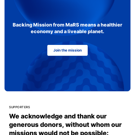
Backing Mission from MaRS means a healthier
economy and a liveable planet.
Join the mission
SUPPORTERS
We acknowledge and thank our
generous donors, without whom our
missions would not be possible: