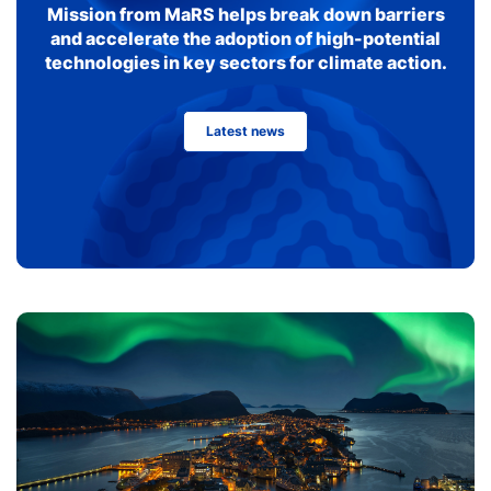
Mission from MaRS helps break down barriers
and accelerate the adoption of high-potential
technologies in key sectors for climate action.
Latest news