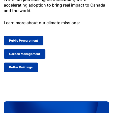
accelerating adoption to bring real impact to Canada
and the world.
Learn more about our climate missions:
Public Procurement
Carbon Management
Better Buildings