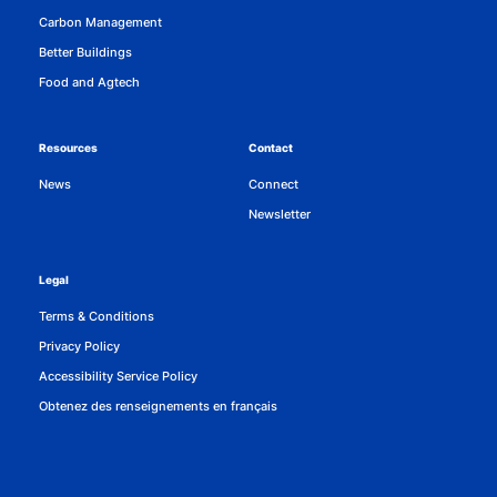
Carbon Management
Better Buildings
Food and Agtech
Resources
Contact
News
Connect
Newsletter
Legal
Terms & Conditions
Privacy Policy
Accessibility Service Policy
Obtenez des renseignements en français