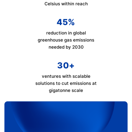
Celsius within reach
45
%
reduction in global
greenhouse gas emissions
needed by 2030
30
+
ventures with scalable
solutions to cut emissions at
gigatonne scale