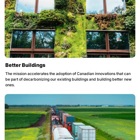
Better Buildings
The mission accelerates the adoption of Canadian innovations that can
be part of decarbonizing our existing buildings and building better new
ones.