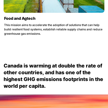
Food and Agtech
This mission aims to accelerate the adoption of solutions that can help
build resilient food systems, establish reliable supply chains and reduce
greenhouse gas emissions.
Canada is warming at double the rate of
other countries, and has one of the
highest GHG emissions footprints in the
world per capita.