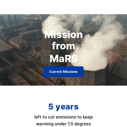
Mission
from
MaRS
Current Missions
5
years
left to cut emissions to keep
warming under 1.5 degrees