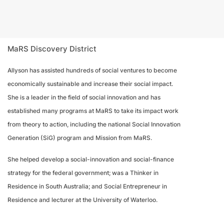
MaRS Discovery District
Allyson has assisted hundreds of social ventures to become
economically sustainable and increase their social impact.
She is a leader in the field of social innovation and has
established many programs at MaRS to take its impact work
from theory to action, including the national Social Innovation
Generation (SiG) program and Mission from MaRS.
She helped develop a social-innovation and social-finance
strategy for the federal government; was a Thinker in
Residence in South Australia; and Social Entrepreneur in
Residence and lecturer at the University of Waterloo.