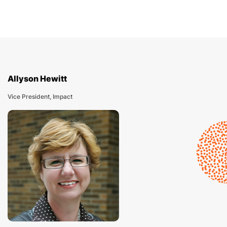
Allyson Hewitt
Vice President, Impact