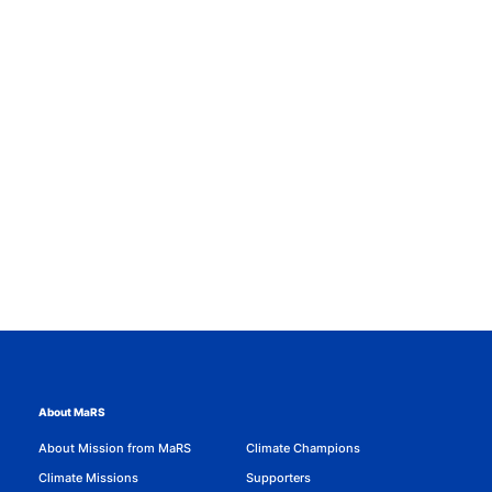
About MaRS
About Mission from MaRS
Climate Champions
Climate Missions
Supporters