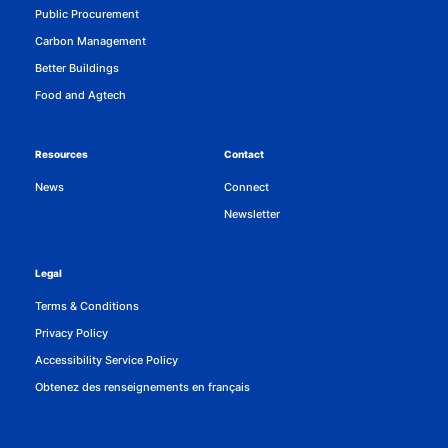
Public Procurement
Carbon Management
Better Buildings
Food and Agtech
Resources
Contact
News
Connect
Newsletter
Legal
Terms & Conditions
Privacy Policy
Accessibility Service Policy
Obtenez des renseignements en français