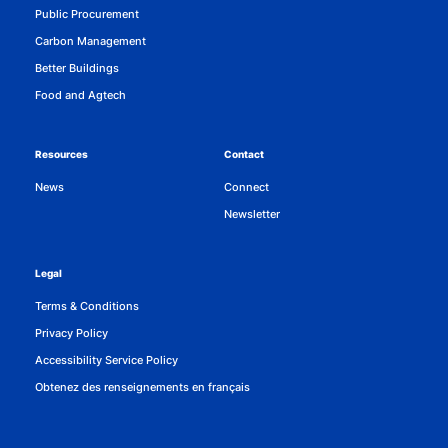
Public Procurement
Carbon Management
Better Buildings
Food and Agtech
Resources
Contact
News
Connect
Newsletter
Legal
Terms & Conditions
Privacy Policy
Accessibility Service Policy
Obtenez des renseignements en français