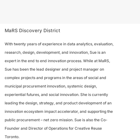
MaRS Discovery District
With twenty years of experience in data analytics, evaluation,
research, design, development, and innovation, Sue is an
expert in the end to end innovation process. While at MaRS,
Sue has been the lead designer and project manager on
complex projects and programs in the areas of social and
municipal procurement innovation, systemic design,
experiential futures, and social innovation. She is currently
leading the design, strategy, and product development of an
innovation ecosystem impact accelerator, and supporting the
public procurement – net zero mission. Sue is also the Co-
Founder and Director of Operations for Creative Reuse
Toronto.