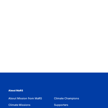
About MaRS
About Mission from MaRS
Climate Champions
Climate Missions
Supporters