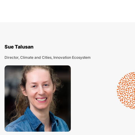
Sue Talusan
Director, Climate and Cities, Innovation Ecosystem