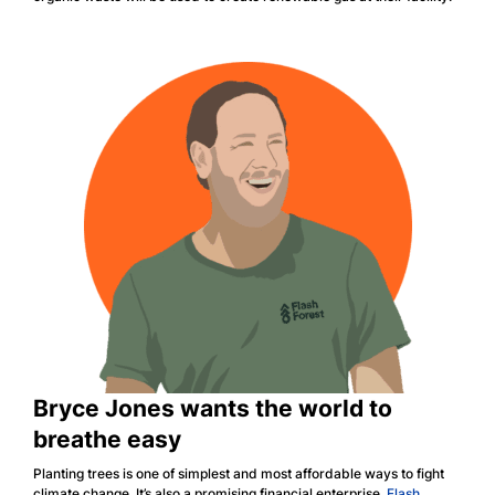
Bryce Jones wants the world to
breathe easy
Planting trees is one of simplest and most affordable ways to fight
climate change. It’s also a promising financial enterprise.
Flash