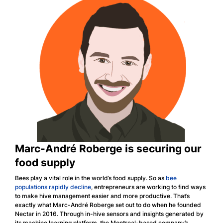
Marc-André Roberge is securing our
food supply
Bees play a vital role in the world’s food supply. So as
bee
populations rapidly decline
, entrepreneurs are working to find ways
to make hive management easier and more productive. That’s
exactly what Marc-André Roberge set out to do when he founded
Nectar in 2016. Through in-hive sensors and insights generated by
its machine learning platform, the Montreal-based company’s