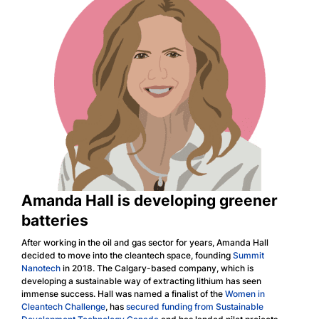
Amanda Hall is developing greener
batteries
After working in the oil and gas sector for years, Amanda Hall
decided to move into the cleantech space, founding
Summit
Nanotech
in 2018. The Calgary-based company, which is
developing a sustainable way of extracting lithium has seen
immense success. Hall was named a finalist of the
Women in
Cleantech Challenge
, has
secured funding from Sustainable