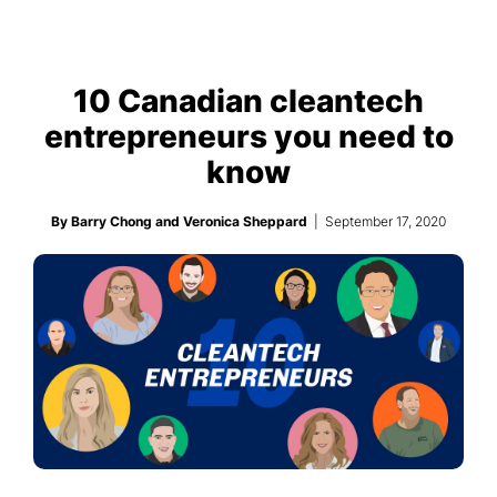
10 Canadian cleantech
entrepreneurs you need to
know
By Barry Chong and Veronica Sheppard
| September 17, 2020