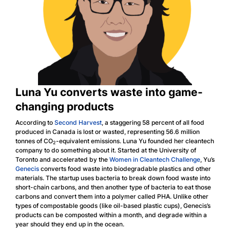
Luna Yu converts waste into game-
changing products
According to
Second Harvest
, a staggering 58 percent of all food
produced in Canada is lost or wasted, representing 56.6 million
tonnes of CO
-equivalent emissions. Luna Yu founded her cleantech
2
company to do something about it. Started at the University of
Toronto and accelerated by the
Women in Cleantech Challenge
, Yu’s
Genecis
converts food waste into biodegradable plastics and other
materials. The startup uses bacteria to break down food waste into
short-chain carbons, and then another type of bacteria to eat those
carbons and convert them into a polymer called PHA. Unlike other
types of compostable goods (like oil-based plastic cups), Genecis’s
products can be composted within a month, and degrade within a
year should they end up in the ocean.