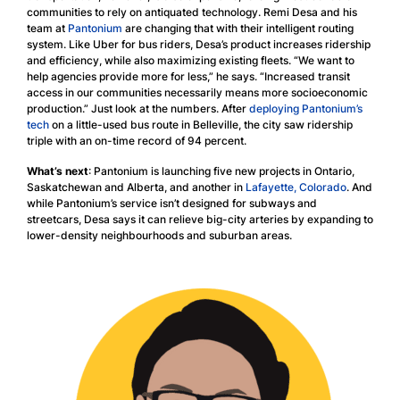
communities to rely on antiquated technology. Remi Desa and his
team at
Pantonium
are changing that with their intelligent routing
system. Like Uber for bus riders, Desa’s product increases ridership
and efficiency, while also maximizing existing fleets. “We want to
help agencies provide more for less,” he says. “Increased transit
access in our communities necessarily means more socioeconomic
production.” Just look at the numbers. After
deploying Pantonium’s
tech
on a little-used bus route in Belleville, the city saw ridership
triple with an on-time record of 94 percent.
What’s next
: Pantonium is launching five new projects in Ontario,
Saskatchewan and Alberta, and another in
Lafayette, Colorado
. And
while Pantonium’s service isn’t designed for subways and
streetcars, Desa says it can relieve big-city arteries by expanding to
lower-density neighbourhoods and suburban areas.