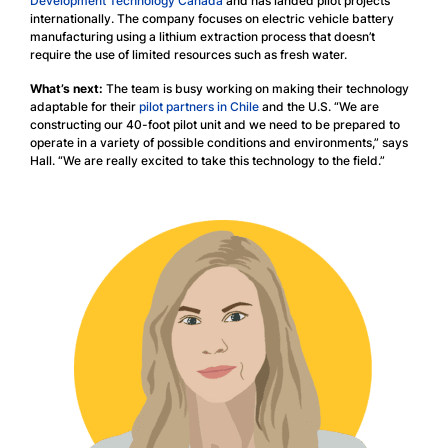
Development Technology Canada
and has landed pilot projects
internationally. The company focuses on electric vehicle battery
manufacturing using a lithium extraction process that doesn’t
require the use of limited resources such as fresh water.
What’s next:
The team is busy working on making their technology
adaptable for their
pilot partners in Chile
and the U.S. “We are
constructing our 40-foot pilot unit and we need to be prepared to
operate in a variety of possible conditions and environments,” says
Hall. “We are really excited to take this technology to the field.”