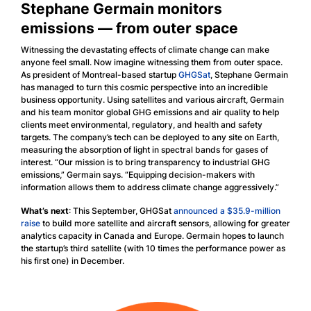
Stephane Germain monitors
emissions — from outer space
Witnessing the devastating effects of climate change can make
anyone feel small. Now imagine witnessing them from outer space.
As president of Montreal-based startup
GHGSat
, Stephane Germain
has managed to turn this cosmic perspective into an incredible
business opportunity. Using satellites and various aircraft, Germain
and his team monitor global GHG emissions and air quality to help
clients meet environmental, regulatory, and health and safety
targets. The company’s tech can be deployed to any site on Earth,
measuring the absorption of light in spectral bands for gases of
interest. “Our mission is to bring transparency to industrial GHG
emissions,” Germain says. “Equipping decision-makers with
information allows them to address climate change aggressively.”
What’s next
: This September, GHGSat
announced a $35.9-million
raise
to build more satellite and aircraft sensors, allowing for greater
analytics capacity in Canada and Europe. Germain hopes to launch
the startup’s third satellite (with 10 times the performance power as
his first one) in December.