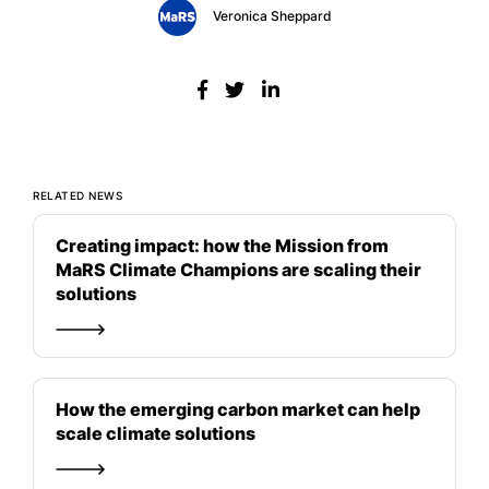
Veronica Sheppard
RELATED NEWS
Creating impact: how the Mission from
MaRS Climate Champions are scaling their
solutions
How the emerging carbon market can help
scale climate solutions