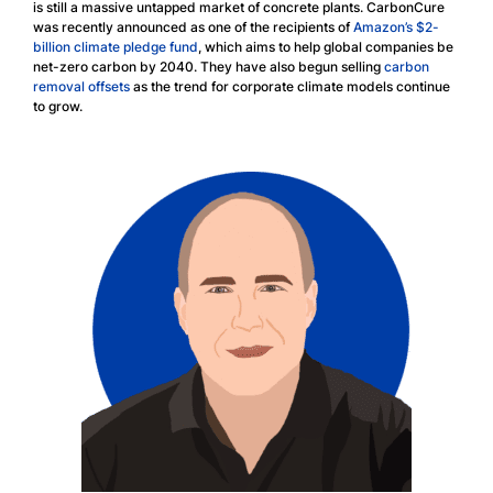
is still a massive untapped market of concrete plants. CarbonCure
was recently announced as one of the recipients of
Amazon’s $2-
billion climate pledge fund
, which aims to help global companies be
net-zero carbon by 2040. They have also begun selling
carbon
removal offsets
as the trend for corporate climate models continue
to grow.