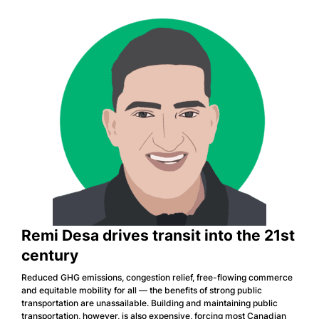
Remi Desa drives transit into the 21st
century
Reduced GHG emissions, congestion relief, free-flowing commerce
and equitable mobility for all — the benefits of strong public
transportation are unassailable. Building and maintaining public
transportation, however, is also expensive, forcing most Canadian