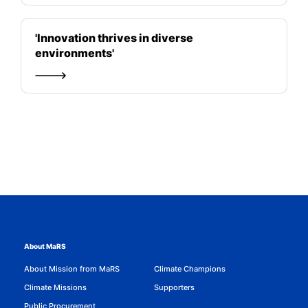
'Innovation thrives in diverse
environments'
About MaRS
About Mission from MaRS
Climate Champions
Climate Missions
Supporters
Public Procurement