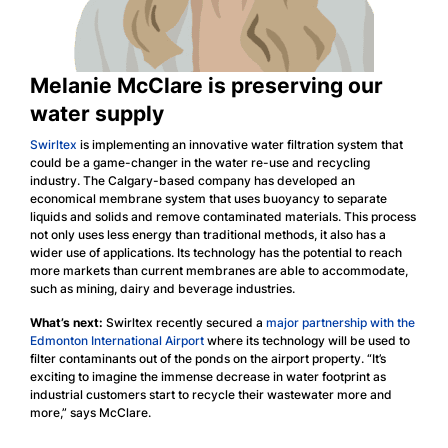
Melanie McClare is preserving our
water supply
Swirltex
is implementing an innovative water filtration system that
could be a game-changer in the water re-use and recycling
industry. The Calgary-based company has developed an
economical membrane system that uses buoyancy to separate
liquids and solids and remove contaminated materials. This process
not only uses less energy than traditional methods, it also has a
wider use of applications. Its technology has the potential to reach
more markets than current membranes are able to accommodate,
such as mining, dairy and beverage industries.
What’s next:
Swirltex recently secured a
major partnership with the
Edmonton International Airport
where its technology will be used to
filter contaminants out of the ponds on the airport property. “It’s
exciting to imagine the immense decrease in water footprint as
industrial customers start to recycle their wastewater more and
more,” says McClare.