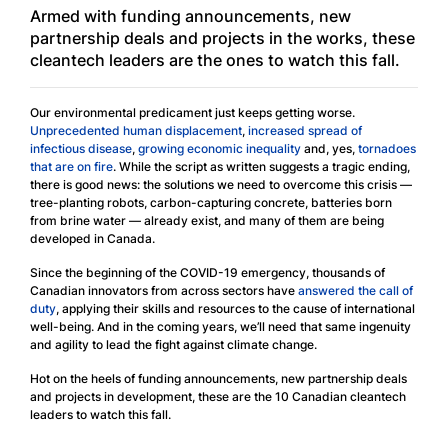
Armed with funding announcements, new
partnership deals and projects in the works, these
cleantech leaders are the ones to watch this fall.
Our environmental predicament just keeps getting worse.
Unprecedented human displacement
,
increased spread of
infectious disease
,
growing economic inequality
and, yes,
tornadoes
that are on fire
. While the script as written suggests a tragic ending,
there is good news: the solutions we need to overcome this crisis —
tree-planting robots, carbon-capturing concrete, batteries born
from brine water — already exist, and many of them are being
developed in Canada.
Since the beginning of the COVID-19 emergency, thousands of
Canadian innovators from across sectors have
answered the call of
duty
, applying their skills and resources to the cause of international
well-being. And in the coming years, we’ll need that same ingenuity
and agility to lead the fight against climate change.
Hot on the heels of funding announcements, new partnership deals
and projects in development, these are the 10 Canadian cleantech
leaders to watch this fall.