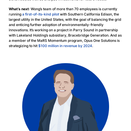
What’s next
: Wong’s team of more than 70 employees is currently
running
a first-of-its-kind pilot
with Southern California Edison, the
largest utility in the United States, with the goal of balancing the grid
and enticing further adoption of environmentally-friendly
innovations. It’s working on a project in Parry Sound in partnership
with Lakeland Holding’s subsidiary, Bracebridge Generation. And as
a member of the MaRS Momentum program, Opus One Solutions is
strategizing to hit
$100 million in revenue by 2024
.