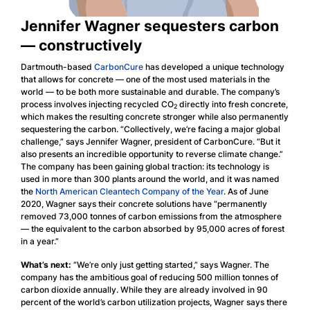
Jennifer Wagner sequesters carbon
— constructively
Dartmouth-based
CarbonCure
has developed a unique technology
that allows for concrete — one of the most used materials in the
world — to be both more sustainable and durable. The company’s
process involves injecting recycled CO
directly into fresh concrete,
2
which makes the resulting concrete stronger while also permanently
sequestering the carbon. “Collectively, we’re facing a major global
challenge,” says Jennifer Wagner, president of CarbonCure. “But it
also presents an incredible opportunity to reverse climate change.”
The company has been gaining global traction: its technology is
used in more than 300 plants around the world, and it was named
the
North American Cleantech Company of the Year
. As of June
2020, Wagner says their concrete solutions have “permanently
removed 73,000 tonnes of carbon emissions from the atmosphere
— the equivalent to the carbon absorbed by 95,000 acres of forest
in a year.”
What’s next:
“We’re only just getting started,” says Wagner. The
company has the ambitious goal of reducing 500 million tonnes of
carbon dioxide annually. While they are already involved in 90
percent of the world’s carbon utilization projects, Wagner says there