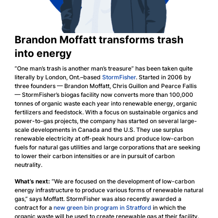
Brandon Moffatt transforms trash
into energy
“One man’s trash is another man’s treasure” has been taken quite
literally by London, Ont.–based
StormFisher
. Started in 2006 by
three founders — Brandon Moffatt, Chris Guillon and Pearce Fallis
— StormFisher’s biogas facility now converts more than 100,000
tonnes of organic waste each year into renewable energy, organic
fertilizers and feedstock. With a focus on sustainable organics and
power-to-gas projects, the company has started on several large-
scale developments in Canada and the U.S. They use surplus
renewable electricity at off-peak hours and produce low-carbon
fuels for natural gas utilities and large corporations that are seeking
to lower their carbon intensities or are in pursuit of carbon
neutrality.
What’s next:
“We are focused on the development of low-carbon
energy infrastructure to produce various forms of renewable natural
gas,” says Moffatt. StormFisher was also recently awarded a
contract for a
new green bin program in Stratford
in which the
organic waste will be used to create renewable gas at their facility.