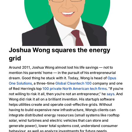
Joshua Wong squares the energy
grid
Around 2011, Joshua Wong almost lost his life savings — not to
mention his parents’ home — in the pursuit of his entrepreneurial
dream. Good thing he stuck with it. Today, Wong is head of
Opus
One Solutions
, a three-time
Global Cleantech 100
company and one
of Red Herring’s top
100 private North American tech firms
. “If you’re
not willing to risk it all, then you’re not an entrepreneur,” he
says
. And
Wong did risk it all on a brilliant invention. His startup’s software
helps utilities create and operate cost-effective grids. Without
having to build expensive new infrastructure, Wong’s clients can
integrate distributed energy resources (small systems like rooftop
solar, wind turbines and electric vehicles that can store and
generate power), lower total systems cost, understand consumer
behaviour, as well as analyze investments for future needs.