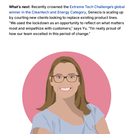
What’s next
: Recently crowned the
Extreme Tech Challenge’s global
winner in the Cleantech and Energy Category
, Genecis is scaling up
by courting new clients looking to replace existing product lines.
“We used the lockdown as an opportunity to reflect on what matters
most and empathize with customers,” says Yu. “I’m really proud of
how our team excelled in this period of change.”