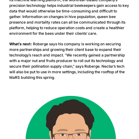
precision technology helps industrial beekeepers gain access to key
data that would otherwise be time-consuming and difficult to
gather. Information on changes in hive population, queen bee
presence and mortality rates can all be communicated through its
platform, helping to reduce operation costs and create a healthier
environment for the bees under their clients’ care.
What’s next:
Roberge says his company is working on securing
more partnerships and growing their client base to expand their
technology’s reach and impact. “We recently gained a partnership
with a major nut and fruits producer to roll out its technology and
secure their pollination supply chain,” says Roberge. Nectar’s tech
will also be put to use in more settings, including the rooftop of the
MaRS building this spring.