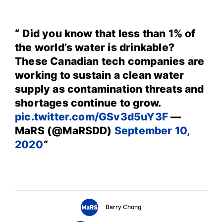
Did you know that less than 1% of
the world’s water is drinkable?
These Canadian tech companies are
working to sustain a clean water
supply as contamination threats and
shortages continue to grow.
pic.twitter.com/GSv3d5uY3F
—
MaRS (@MaRSDD)
September 10,
2020
Barry Chong