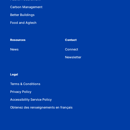
Carbon Management
Better Buildings
Food and Agtech
Resources
Contact
News
Connect
Newsletter
Legal
Terms & Conditions
Privacy Policy
Accessibility Service Policy
Obtenez des renseignements en français