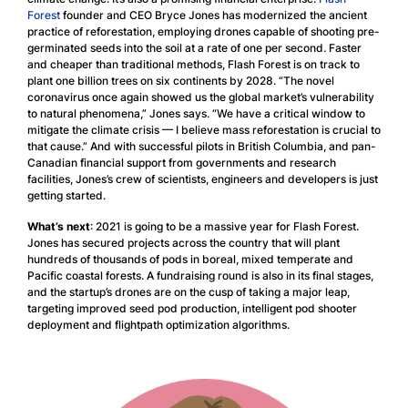
Forest
founder and CEO Bryce Jones has modernized the ancient
practice of reforestation, employing drones capable of shooting pre-
germinated seeds into the soil at a rate of one per second. Faster
and cheaper than traditional methods, Flash Forest is on track to
plant one billion trees on six continents by 2028. “The novel
coronavirus once again showed us the global market’s vulnerability
to natural phenomena,” Jones says. “We have a critical window to
mitigate the climate crisis — I believe mass reforestation is crucial to
that cause.” And with successful pilots in British Columbia, and pan-
Canadian financial support from governments and research
facilities, Jones’s crew of scientists, engineers and developers is just
getting started.
What’s next
: 2021 is going to be a massive year for Flash Forest.
Jones has secured projects across the country that will plant
hundreds of thousands of pods in boreal, mixed temperate and
Pacific coastal forests. A fundraising round is also in its final stages,
and the startup’s drones are on the cusp of taking a major leap,
targeting improved seed pod production, intelligent pod shooter
deployment and flightpath optimization algorithms.