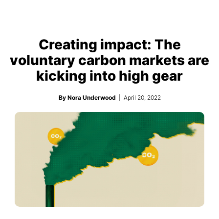
Creating impact: The
voluntary carbon markets are
kicking into high gear
By Nora Underwood
| April 20, 2022