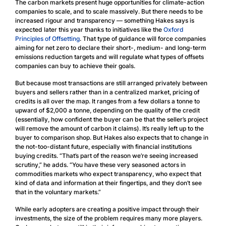
The carbon markets present huge opportunities for climate-action
companies to scale, and to scale massively. But there needs to be
increased rigour and transparency — something Hakes says is
expected later this year thanks to initiatives like the
Oxford
Principles of Offsetting
. That type of guidance will force companies
aiming for net zero to declare their short-, medium- and long-term
emissions reduction targets and will regulate what types of offsets
companies can buy to achieve their goals.
But because most transactions are still arranged privately between
buyers and sellers rather than in a centralized market, pricing of
credits is all over the map. It ranges from a few dollars a tonne to
upward of $2,000 a tonne, depending on the quality of the credit
(essentially, how confident the buyer can be that the seller’s project
will remove the amount of carbon it claims). It’s really left up to the
buyer to comparison shop. But Hakes also expects that to change in
the not-too-distant future, especially with financial institutions
buying credits. “That’s part of the reason we’re seeing increased
scrutiny,” he adds. “You have these very seasoned actors in
commodities markets who expect transparency, who expect that
kind of data and information at their fingertips, and they don’t see
that in the voluntary markets.”
While early adopters are creating a positive impact through their
investments, the size of the problem requires many more players.