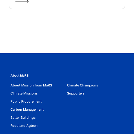
About MaRS
About Mission from MaRS
Climate Champions
Climate Missions
Supporters
Public Procurement
Carbon Management
Better Buildings
Food and Agtech