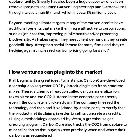
capture facility. Shopify has also been a huge supporter of carbon
removal projects, including Carbon Engineering’s and CarbonCure’s,
through its sustainability fund, which invests $5 million a year.
Beyond meeting climate targets, many of the carbon credits have
additional benefits that make them more attractive to corporations,
such as job creation, improving public health and/or protecting
biodiversity. As Hakes says, “they meet client demands, they create
goodwill, they strengthen social license for many firms and they’re
hedging against increased carbon pricing going forward.”
How ventures can plug into the market
It all begins with a great idea. For instance, CarbonCure developed
a technique to sequester CO2 by introducing it into fresh concrete
mixes. There, a chemical reaction called carbon mineralization
takes place and the CO2 is stored in the concrete permanently —
even if the concrete is broken down. The company finessed the
technology and then had it validated by a third party to certify that
the product met its claims, in order to sell its concrete as credits.
(Using a methodology approved by Verra, a greenhouse gas
crediting program, CarbonCure also tracks the CO2 from capture to
mineralization so that buyers know precisely when and where their
carbon was sequestered.)