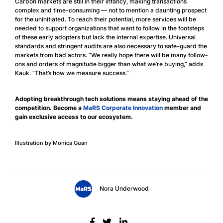
Carbon markets are still in their infancy, making transactions
complex and time-consuming — not to mention a daunting prospect
for the uninitiated. To reach their potential, more services will be
needed to support organizations that want to follow in the footsteps
of these early adopters but lack the internal expertise. Universal
standards and stringent audits are also necessary to safe-guard the
markets from bad actors. “We really hope there will be many follow-
ons and orders of magnitude bigger than what we’re buying,” adds
Kauk. “That’s how we measure success.”
Adopting breakthrough tech solutions means staying ahead of the
competition. Become a
MaRS Corporate Innovation
member and
gain exclusive access to our ecosystem.
Illustration by Monica Guan
Nora Underwood