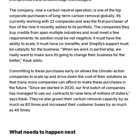
The company, now a carbon-neutral operation, is one of the top
corporate purchasers of long-term carbon removal globally. It’s
currently working with 22 companies and was the first purchaser of
four of the nine it recently added to its portfolio. The companies they
buy credits from span multiple industries and must meet a few
requirements: its solution must be net negative; it must have the
ability to scale; it must have co-benefits; and Shopify’s support must
be catalytic for the business. “When we work in partnership, we
really want to make sure it’s going to change their business for the
better,” Kauk adds.
Committing to these purchases early on allows the climate-action
companies to scale up and drive down the cost of their solutions so
that many more companies can afford to make these purchases in
the future. “Since we started in 2020, our first batch of companies
has managed to use our contracts to raise tens of millions of dollars,”
says Kauk. They’ve also grown their carbon removal capacity by as
much as 80 times and increased their customer bases by as much
as 40 times.
What needs to happen next