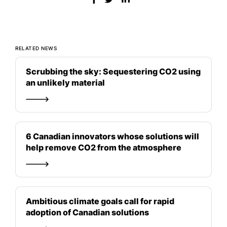
RELATED NEWS
Scrubbing the sky: Sequestering CO2 using
an unlikely material
6 Canadian innovators whose solutions will
help remove CO2 from the atmosphere
Ambitious climate goals call for rapid
adoption of Canadian solutions