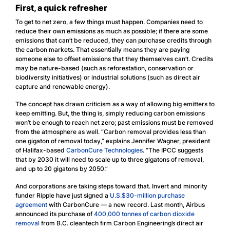
First, a quick refresher
To get to net zero, a few things must happen. Companies need to
reduce their own emissions as much as possible; if there are some
emissions that can’t be reduced, they can purchase credits through
the carbon markets. That essentially means they are paying
someone else to offset emissions that they themselves can’t. Credits
may be nature-based (such as reforestation, conservation or
biodiversity initiatives) or industrial solutions (such as direct air
capture and renewable energy).
The concept has drawn criticism as a way of allowing big emitters to
keep emitting. But, the thing is, simply reducing carbon emissions
won’t be enough to reach net zero; past emissions must be removed
from the atmosphere as well. “Carbon removal provides less than
one gigaton of removal today,” explains Jennifer Wagner, president
of Halifax-based
CarbonCure Technologies
. “The IPCC suggests
that by 2030 it will need to scale up to three gigatons of removal,
and up to 20 gigatons by 2050.”
And corporations are taking steps toward that. Invert and minority
funder Ripple have just signed a
U.S.$30-million purchase
agreement
with CarbonCure — a new record. Last month, Airbus
announced its purchase of
400,000 tonnes of carbon dioxide
removal
from B.C. cleantech firm Carbon Engineering’s direct air