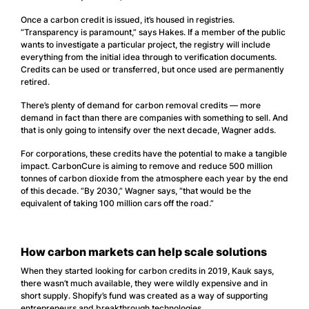
Once a carbon credit is issued, it’s housed in registries.
“Transparency is paramount,” says Hakes. If a member of the public
wants to investigate a particular project, the registry will include
everything from the initial idea through to verification documents.
Credits can be used or transferred, but once used are permanently
retired.
There’s plenty of demand for carbon removal credits — more
demand in fact than there are companies with something to sell. And
that is only going to intensify over the next decade, Wagner adds.
For corporations, these credits have the potential to make a tangible
impact. CarbonCure is aiming to remove and reduce 500 million
tonnes of carbon dioxide from the atmosphere each year by the end
of this decade. “By 2030,” Wagner says, “that would be the
equivalent of taking 100 million cars off the road.”
How carbon markets can help scale solutions
When they started looking for carbon credits in 2019, Kauk says,
there wasn’t much available, they were wildly expensive and in
short supply. Shopify’s fund was created as a way of supporting
entrepreneurs and breakthrough technologies.