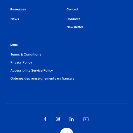
Resources
Contact
News
Connect
Newsletter
Legal
Terms & Conditions
Privacy Policy
Accessibility Service Policy
Obtenez des renseignements en français