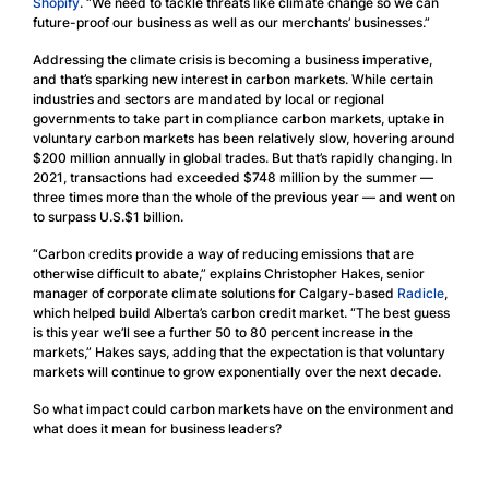
Shopify
. “We need to tackle threats like climate change so we can
future-proof our business as well as our merchants’ businesses.”
Addressing the climate crisis is becoming a business imperative,
and that’s sparking new interest in carbon markets. While certain
industries and sectors are mandated by local or regional
governments to take part in compliance carbon markets, uptake in
voluntary carbon markets has been relatively slow, hovering around
$200 million annually in global trades. But that’s rapidly changing. In
2021, transactions had exceeded $748 million by the summer —
three times more than the whole of the previous year — and went on
to surpass U.S.$1 billion.
“Carbon credits provide a way of reducing emissions that are
otherwise difficult to abate,” explains Christopher Hakes, senior
manager of corporate climate solutions for Calgary-based
Radicle
,
which helped build Alberta’s carbon credit market. “The best guess
is this year we’ll see a further 50 to 80 percent increase in the
markets,” Hakes says, adding that the expectation is that voluntary
markets will continue to grow exponentially over the next decade.
So what impact could carbon markets have on the environment and
what does it mean for business leaders?