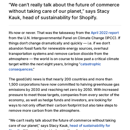
“We can’t really talk about the future of commerce
without taking care of our planet,” says Stacy
Kauk, head of sustainability for Shopify.
It’s now or never. That was the takeaway from the
April 2022 report
from the U.N. Intergovernmental Panel on Climate Change (IPCC). If
things don’t change dramatically and quickly — i.e. if we don’t
abandon fossil fuels for renewable energy sources, overhaul
transportation systems and remove carbon dioxide from the
atmosphere — the world is on course to blow past a critical climate
target within the next eight years, bringing “
catastrophic
consequences
.”
The good(ish) news is that nearly 200 countries and more than
1,500 corporations have now committed to halving greenhouse gas
emissions by 2030 and reaching net zero by 2050. With increased
pressure to meet those targets, companies from every sector of the
economy, as well as hedge funds and investors, are looking for
ways to not only offset their carbon footprint but also take steps to
remove more carbon from the atmosphere.
“We can’t really talk about the future of commerce without taking
care of our planet,” says Stacy Kauk,
head of sustainability for