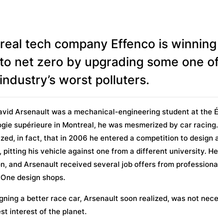
real tech company Effenco is winning
 to net zero by upgrading some one of
industry’s worst polluters.
vid Arsenault was a mechanical-engineering student at the 
gie supérieure in Montreal, he was mesmerized by car racing
ed, in fact, that in 2006 he entered a competition to design 
, pitting his vehicle against one from a different university. H
, and Arsenault received several job offers from professiona
 One design shops.
gning a better race car, Arsenault soon realized, was not nece
est interest of the planet.