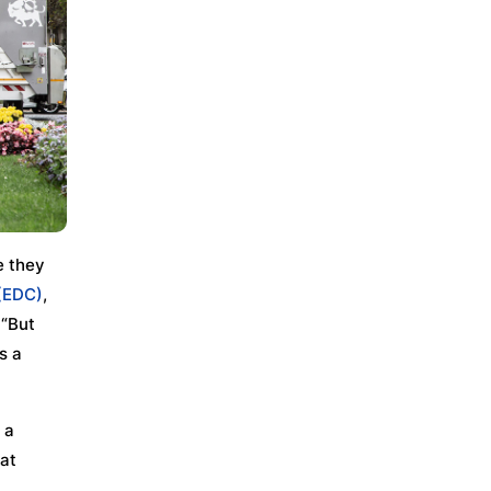
e they
(EDC)
,
 “But
s a
 a
hat