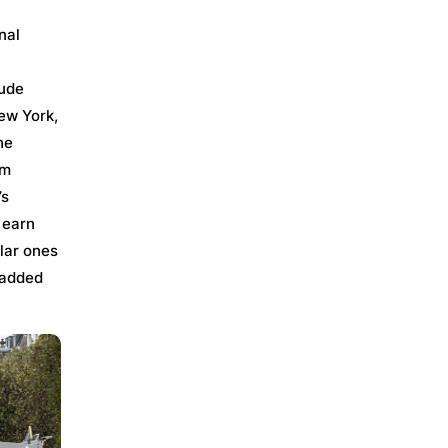
nal
lude
ew York,
he
rm
’s
 earn
ilar ones
 added