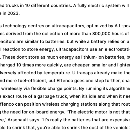
ted trucks in 10 different countries. A fully electric system will
e in 2023.
s technology centres on ultracapacitors, optimized by A.I.-p
ms derived from the collection of more than 800,000 hours of
acitors are similar to batteries, but while a battery relies on a
 reaction to store energy, ultracapacitors use an electrostati
. These don’t store as much energy as lithium-ion batteries, b
harged 10 times more quickly, are cheaper, smaller and lighte
dversely affected by temperature. Ultracaps already make the
and more fuel-efficient, but Effenco goes one step further, cha
wirelessly via flexible charge points. By running its algorithm
 exact route of a garbage truck, when it’s idle and when it ne
ffenco can position wireless charging stations along that rout
 the need for on-board energy. “The electric motor is not that
e,” Arsenault says. “It’s really the batteries that are expensive
ble to shrink that, you’re able to shrink the cost of the vehicle.