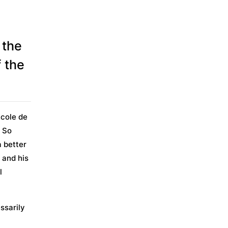
 the
 the
École de
. So
a better
e and his
l
ssarily