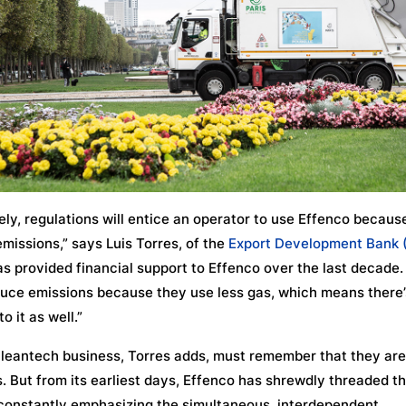
ely, regulations will entice an operator to use Effenco becaus
missions,” says Luis Torres, of the
Export Development Bank 
s provided financial support to Effenco over the last decade.
uce emissions because they use less gas, which means there’
o it as well.”
leantech business, Torres adds, must remember that they are
. But from its earliest days, Effenco has shrewdly threaded t
constantly emphasizing the simultaneous, interdependent