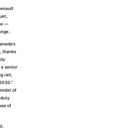
senault
uet,
le —
ange.
Canada’s
, thanks
ply
 a senior
 rail,
 2030.”
 midst of
-duty
use of
y,