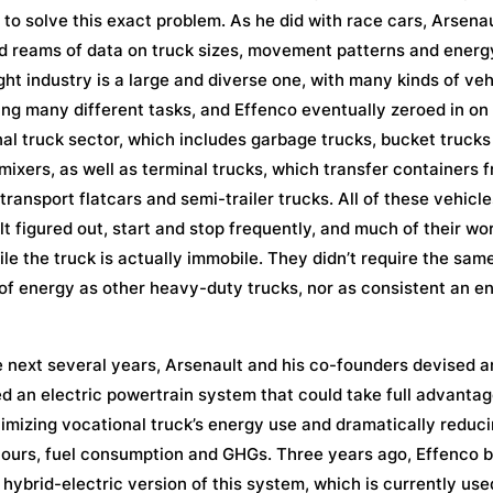
, to solve this exact problem. As he did with race cars, Arsena
d reams of data on truck sizes, movement patterns and energ
ght industry is a large and diverse one, with many kinds of veh
ng many different tasks, and Effenco eventually zeroed in on
al truck sector, which includes garbage trucks, bucket trucks
ixers, as well as terminal trucks, which transfer containers 
 transport flatcars and semi-trailer trucks. All of these vehicle
t figured out, start and stop frequently, and much of their wor
le the truck is actually immobile. They didn’t require the sam
f energy as other heavy-duty trucks, nor as consistent an e
 next several years, Arsenault and his co-founders devised 
d an electric powertrain system that could take full advantage
timizing vocational truck’s energy use and dramatically reduc
hours, fuel consumption and GHGs. Three years ago, Effenco 
a hybrid-electric version of this system, which is currently use