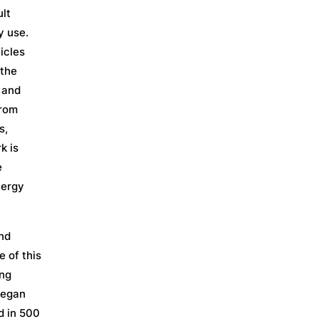
ult
y use.
icles
 the
 and
from
s,
k is
e
nergy
and
 of this
ing
began
d in 500