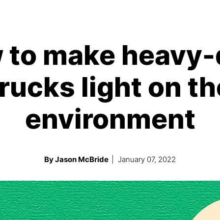
 to make heavy-
trucks light on th
environment
By Jason McBride
| January 07, 2022