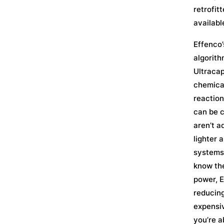
retrofit
availabl
Effenco’
algorith
Ultracap
chemical
reaction
can be c
aren’t a
lighter 
systems 
know the
power, E
reducing
expensiv
you’re a