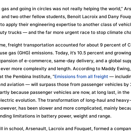
 gas and going in circles was not really helping the world,” Ar
 and two other fellow students, Benoit Lacroix and Dany Fouq
to apply their engineering expertise to another class of vehic
ty trucks — and the far more urgent race to stop climate ch
ime, freight transportation accounted for about 9 percent of 
se gas (GHG) emissions. Today, it’s 10.5 percent and growing
xpansion of e-commerce, same-day delivery, and a global sup
 ever more complexity and length. According to Maddy Ewing,
at the Pembina Institute, “
Emissions from all freight
— including
nd aviation — will surpass those from passenger vehicles by
partly because passenger vehicles are now, at long last, in the
electric evolution. The transformation of long-haul and heavy
however, has been slower and more complicated, mainly beca
nding limitations in battery power, weight and range.
ill in school, Arsenault, Lacroix and Fouquet, formed a compan