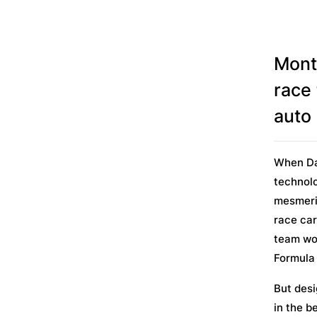
Mont
race
auto 
When Da
technolo
mesmeriz
race car
team won
Formula
But desi
in the b