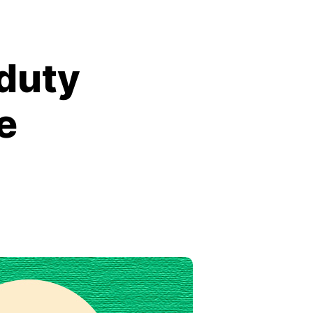
duty
e