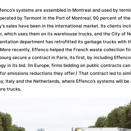
fenco’s systems are assembled in Montreal and used by termi
perated by Termont in the Port of Montreal, 90 percent of the
s sales have been in the international market. Its clients inc
r, which uses them on its warehouse trucks, and the City of N
nitation department has retrofitted its garbage trucks with t
More recently, Effenco helped the French waste collection fi
ourg secure a contract in Paris, its first, by including Effenco
gy in its bid. (In Europe, firms bidding on public contracts can
 for emissions reductions they offer.) That contract led to sim
y, Italy and the Netherlands, where Effenco’s systems will be
re trucks.