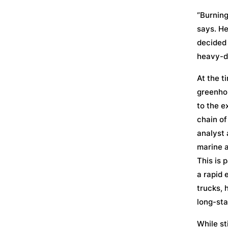
“Burning
says. He
decided 
heavy-du
At the t
greenhou
to the e
chain of
analyst 
marine a
This is 
a rapid 
trucks, 
long-sta
While st