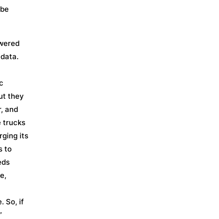
 be
owered
 data.
c
ut they
r, and
 trucks
rging its
s to
eds
e,
. So, if
”