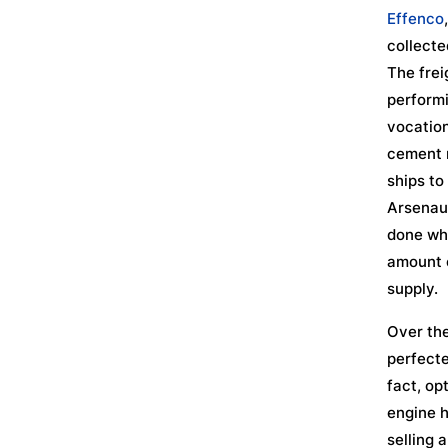
Effenco
collecte
The frei
performi
vocation
cement m
ships to
Arsenaul
done whi
amount o
supply.
Over the
perfecte
fact, op
engine 
selling 