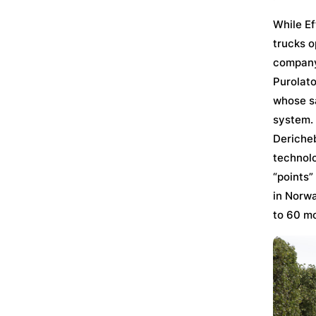
While Ef
trucks o
company’
Purolato
whose sa
system. 
Dericheb
technolo
“points”
in Norwa
to 60 mo