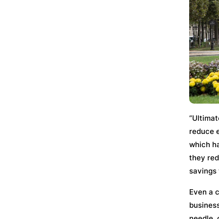
“Ultimat
reduce e
which ha
they red
savings t
Even a c
business
needle, 