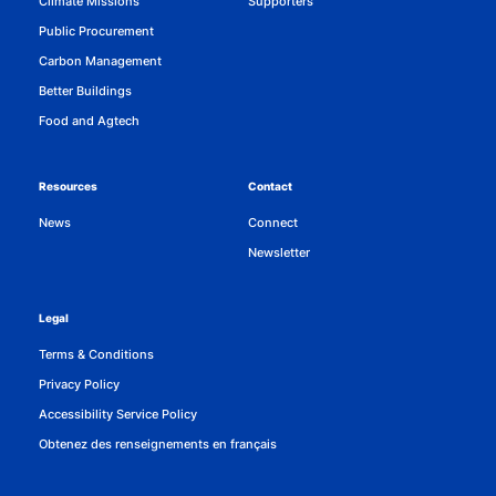
Climate Missions
Supporters
Public Procurement
Carbon Management
Better Buildings
Food and Agtech
Resources
Contact
News
Connect
Newsletter
Legal
Terms & Conditions
Privacy Policy
Accessibility Service Policy
Obtenez des renseignements en français