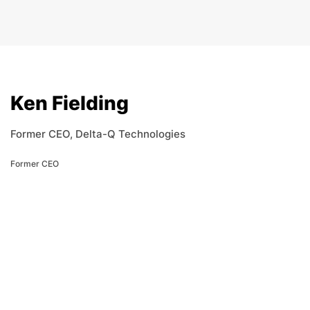
Ken Fielding
Former CEO, Delta-Q Technologies
Former CEO