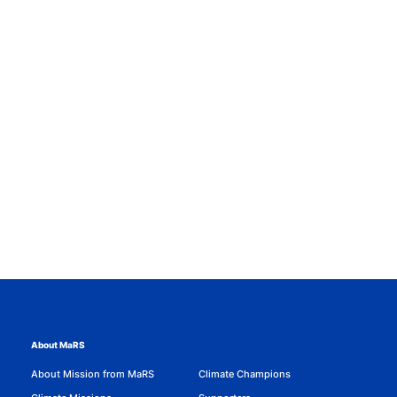
About MaRS
About Mission from MaRS
Climate Champions