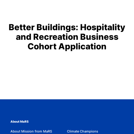
Better Buildings: Hospitality
and Recreation Business
Cohort Application
About MaRS
About Mission from MaRS
Climate Champions