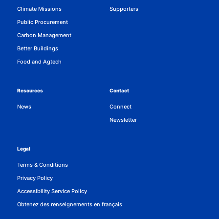
Climate Missions
Supporters
Public Procurement
Carbon Management
Better Buildings
Food and Agtech
Resources
Contact
News
Connect
Newsletter
Legal
Terms & Conditions
Privacy Policy
Accessibility Service Policy
Obtenez des renseignements en français