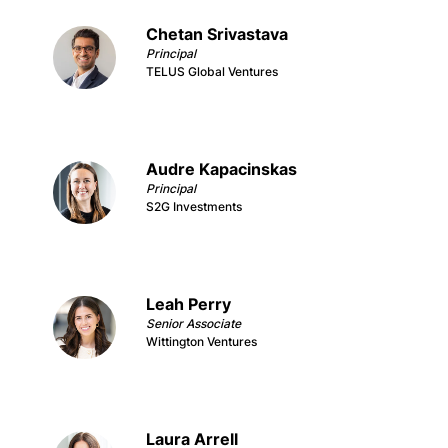
Chetan Srivastava
Principal
TELUS Global Ventures
Audre Kapacinskas
Principal
S2G Investments
Leah Perry
Senior Associate
Wittington Ventures
Laura Arrell