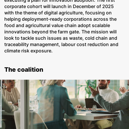
executing a plan for innovation adoption. The first
corporate cohort will launch in December of 2025
with the theme of digital agriculture, focusing on
helping deployment-ready corporations across the
food and agricultural value chain adopt scalable
innovations beyond the farm gate. The mission will
look to tackle such issues as waste, cold chain and
traceability management, labour cost reduction and
climate risk exposure.
The coalition