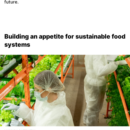
future.
Building an appetite for sustainable food
systems