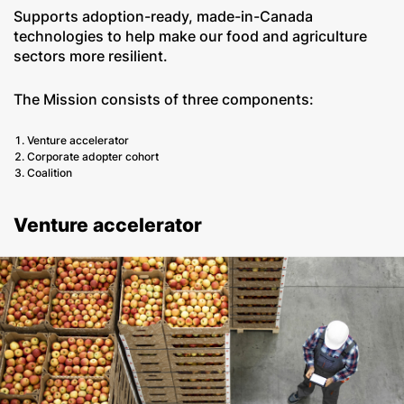
Supports adoption-ready, made-in-Canada
technologies to help make our food and agriculture
sectors more resilient.
The Mission consists of three components:
Venture accelerator
Corporate adopter cohort
Coalition
Venture accelerator