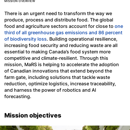
MISSION OVERVIEW
There is an urgent need to transform the way we
produce, process and distribute food. The global
food and agriculture sectors account for close to
one
third of all greenhouse gas emissions and 86 percent
of biodiversity loss
. Building operational resilience,
increasing food security and reducing waste are all
essential to making Canada’s food system more
competitive and climate-resilient. Through this
mission, MaRS is helping to accelerate the adoption
of Canadian innovations that extend beyond the
farm gate, including solutions that tackle waste
reduction, optimize logistics, increase traceability,
and harness the power of robotics and AI
forecasting.
Mission objectives