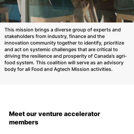
This mission brings a diverse group of experts and
stakeholders from industry, finance and the
innovation community together to identify, prioritize
and act on systemic challenges that are critical to
driving the resilience and prosperity of Canada’s agri-
food system. This coalition will serve as an advisory
body for all Food and Agtech Mission activities.
Meet our venture accelerator
members