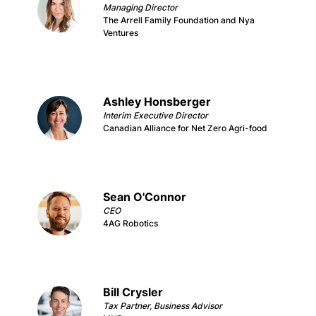
Managing Director
The Arrell Family Foundation and Nya
Ventures
Ashley Honsberger
Interim Executive Director
Canadian Alliance for Net Zero Agri-food
Sean O'Connor
CEO
4AG Robotics
Bill Crysler
Tax Partner, Business Advisor