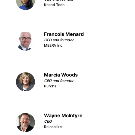
Knead Tech
Francois Menard
CEO and founder
MEERV Inc.
Marcia Woods
CEO and founder
Purchs
Wayne McIntyre
CEO
Relocalize