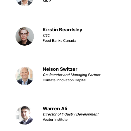
MNP
Kirstin Beardsley
CEO
Food Banks Canada
Nelson Switzer
Co-founder and Managing Partner
Climate Innovation Capital
Warren Ali
Director of Industry Development
Vector Institute