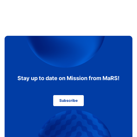
Stay up to date on Mission from MaRS!
Subscribe