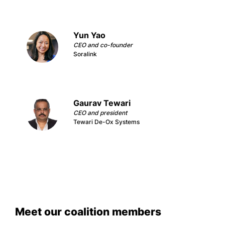
Yun Yao
CEO and co-founder
Soralink
Gaurav Tewari
CEO and president
Tewari De-Ox Systems
Meet our coalition members