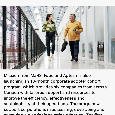
Mission from MaRS: Food and Agtech is also
launching an 18-month corporate adopter cohort
program, which provides six companies from across
Canada with tailored support and resources to
improve the efficiency, effectiveness and
sustainability of their operations. The program will
support corporations in assessing, developing and