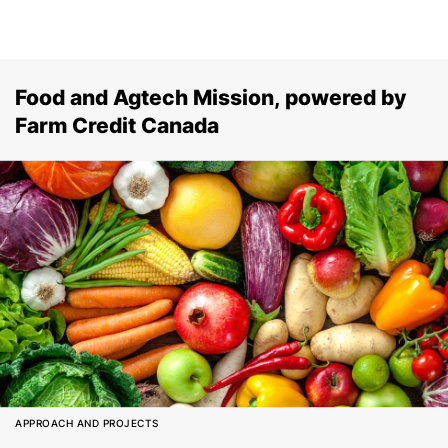
Food and Agtech Mission, powered by
Farm Credit Canada
APPROACH AND PROJECTS