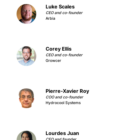
Luke Scales
CEO and co-founder
Arbia
Corey Ellis
CEO and co-founder
Growcer
Pierre-Xavier Roy
COO and co-founder
Hydrocool Systems
Lourdes Juan
CEO and founder