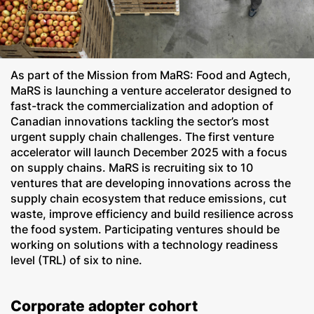
As part of the Mission from MaRS: Food and Agtech,
MaRS is launching a venture accelerator designed to
fast-track the commercialization and adoption of
Canadian innovations tackling the sector’s most
urgent supply chain challenges. The first venture
accelerator will launch December 2025 with a focus
on supply chains. MaRS is recruiting six to 10
ventures that are developing innovations across the
supply chain ecosystem that reduce emissions, cut
waste, improve efficiency and build resilience across
the food system. Participating ventures should be
working on solutions with a technology readiness
level (TRL) of six to nine.
Corporate adopter cohort