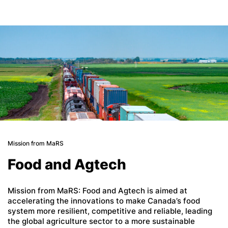
Mission from MaRS
Food and Agtech
Mission from MaRS: Food and Agtech is aimed at
accelerating the innovations to make Canada’s food
system more resilient, competitive and reliable, leading
the global agriculture sector to a more sustainable