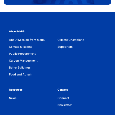
About MaRS
About Mission from MaRS
Climate Champions
Climate Missions
Supporters
Public Procurement
Carbon Management
Better Buildings
Food and Agtech
Resources
Contact
News
Connect
Newsletter