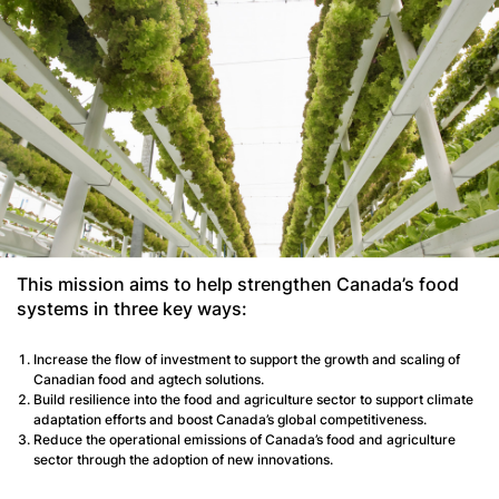
This mission aims to help strengthen Canada’s food
systems in three key ways:
Increase the flow of investment to support the growth and scaling of
Canadian food and agtech solutions.
Build resilience into the food and agriculture sector to support climate
adaptation efforts and boost Canada’s global competitiveness.
Reduce the operational emissions of Canada’s food and agriculture
sector through the adoption of new innovations.