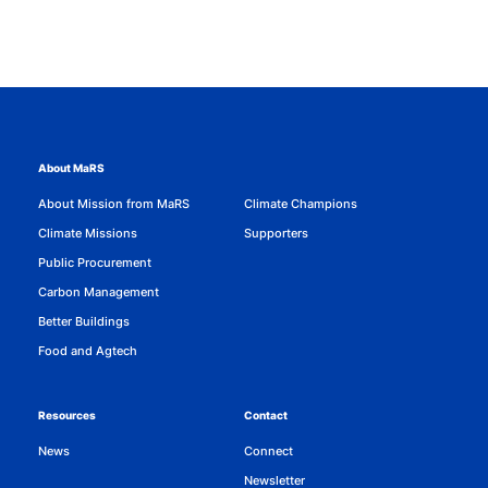
About MaRS
About Mission from MaRS
Climate Champions
Climate Missions
Supporters
Public Procurement
Carbon Management
Better Buildings
Food and Agtech
Resources
Contact
News
Connect
Newsletter