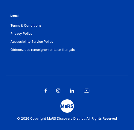
Legal
Terms & Conditions
Privacy Policy
Accessibility Service Policy
Obtenez des renseignements en français
© 2026 Copyright MaRS Discovery District. All Rights Reserved