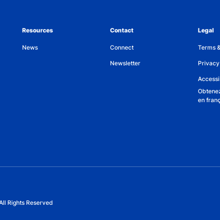
Resources
Contact
Legal
News
Connect
Terms &
Newsletter
Privacy
Accessib
Obtenez
en fran
All Rights Reserved