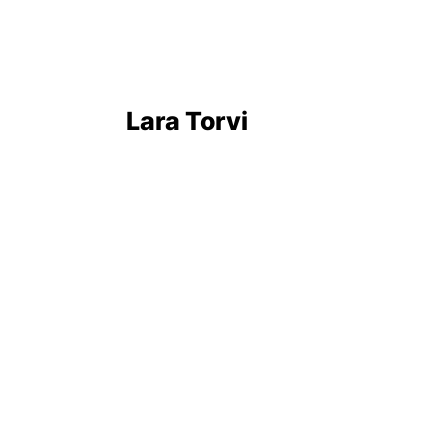
Lara Torvi