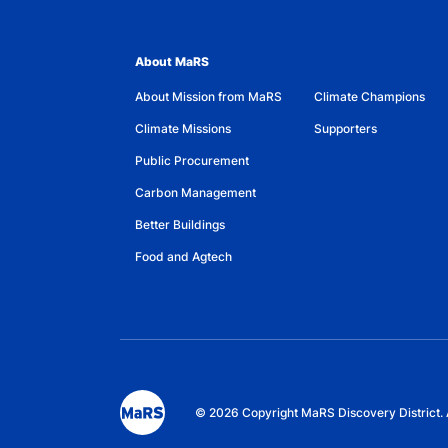
About MaRS
About Mission from MaRS
Climate Champions
Climate Missions
Supporters
Public Procurement
Carbon Management
Better Buildings
Food and Agtech
© 2026 Copyright MaRS Discovery District. 