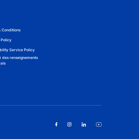
 Conditions
 Policy
ility Service Policy
 des renseignements
çais