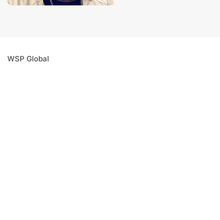
WSP Global