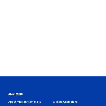
About MaRS
About Mission from MaRS
Climate Champions