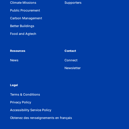
Climate Missions
Supporters
Public Procurement
Carbon Management
Better Buildings
Food and Agtech
Resources
Contact
News
Connect
Newsletter
Legal
Terms & Conditions
Privacy Policy
Accessibility Service Policy
Obtenez des renseignements en français