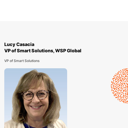
Lucy Casacia
VP of Smart Solutions, WSP Global
VP of Smart Solutions