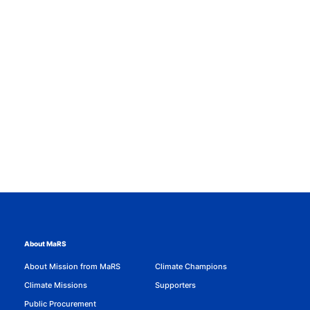
About MaRS
About Mission from MaRS
Climate Champions
Climate Missions
Supporters
Public Procurement