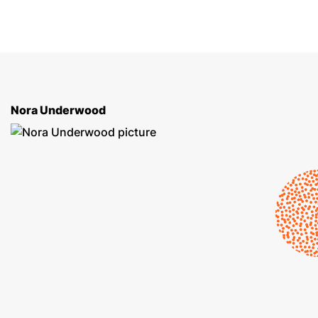
Nora Underwood