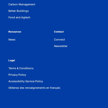
Carbon Management
Better Buildings
Food and Agtech
Resources
Contact
News
Connect
Newsletter
Legal
Terms & Conditions
Privacy Policy
Accessibility Service Policy
Obtenez des renseignements en français