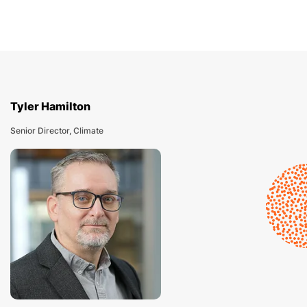
Tyler Hamilton
Senior Director, Climate