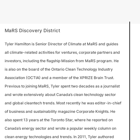
MaRS Discovery District
Tyler Hamilton is Senior Director of Climate at MaRS and guides
all climate-related activities for ventures, corporate partners and
investors, including the flagship Mission from MaRS program. He
is also on the board of the Ontario Clean Technology Industry
Association (OCTIA) and a member of the XPRIZE Brain Trust.
Previous to joining MaRS, Tyler spent two decades as a journalist
and wrote extensively about Canada’s clean technology sector
and global cleantech trends. Most recently he was editor-in-chief
of business and sustainability magazine Corporate Knights. He
also spent 13 years at the Toronto Star, where he reported on
Canada’s energy sector and wrote a popular weekly column on
clean energy technologies and trends. In 2011, Tyler authored