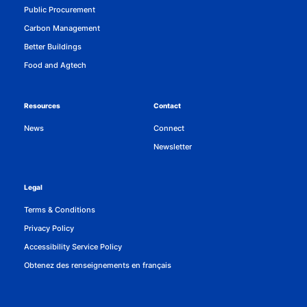
Public Procurement
Carbon Management
Better Buildings
Food and Agtech
Resources
Contact
News
Connect
Newsletter
Legal
Terms & Conditions
Privacy Policy
Accessibility Service Policy
Obtenez des renseignements en français