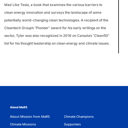
Mad Like Tesla, a book that examines the various barriers to
clean energy innovation and surveys the landscape of some
potentially world-changing clean technologies. A recipient of the
Cleantech Group’s “Pioneer” award for his early writings on the
sector, Tyler was also recognized in 2016 on Canada’s “Clean50”
list for his thought leadership on clean energy and climate issues.
About MaRS
About Mission from MaRS
Climate Champions
Climate Missions
Supporters