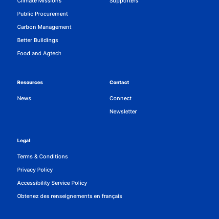
Climate Missions
Supporters
Public Procurement
Carbon Management
Better Buildings
Food and Agtech
Resources
Contact
News
Connect
Newsletter
Legal
Terms & Conditions
Privacy Policy
Accessibility Service Policy
Obtenez des renseignements en français