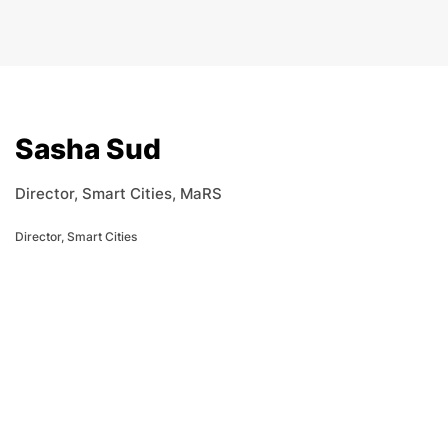
Sasha Sud
Director, Smart Cities, MaRS
Director, Smart Cities