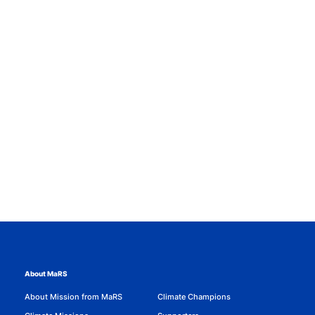
About MaRS
About Mission from MaRS
Climate Champions