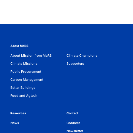
About MaRS
About Mission from MaRS
Climate Champions
Climate Missions
Supporters
Public Procurement
Carbon Management
Better Buildings
Food and Agtech
Resources
Contact
News
Connect
Newsletter