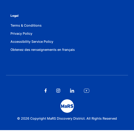
Legal
Terms & Conditions
Privacy Policy
Accessibility Service Policy
Obtenez des renseignements en français
© 2026 Copyright MaRS Discovery District. All Rights Reserved