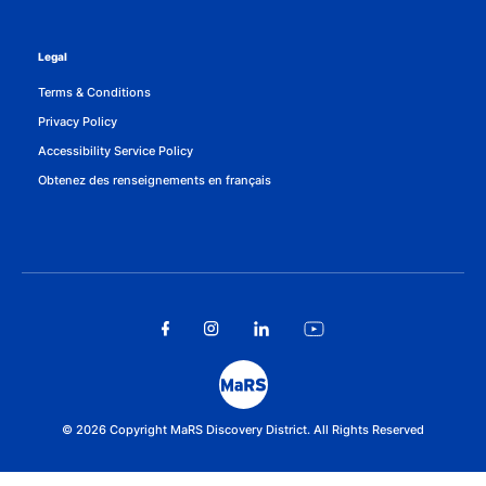
Legal
Terms & Conditions
Privacy Policy
Accessibility Service Policy
Obtenez des renseignements en français
© 2026 Copyright MaRS Discovery District. All Rights Reserved