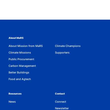
About MaRS
About Mission from MaRS
Climate Champions
Climate Missions
Supporters
Public Procurement
Carbon Management
Better Buildings
Food and Agtech
Resources
Contact
News
Connect
Newsletter