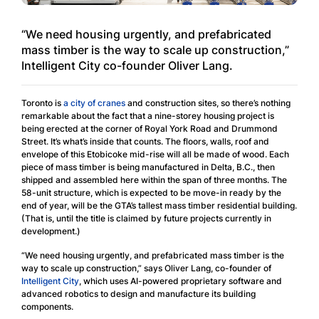
“We need housing urgently, and prefabricated
mass timber is the way to scale up construction,”
Intelligent City co-founder Oliver Lang.
Toronto is
a city of cranes
and construction sites, so there’s nothing
remarkable about the fact that a nine-storey housing project is
being erected at the corner of Royal York Road and Drummond
Street. It’s what’s inside that counts. The floors, walls, roof and
envelope of this Etobicoke mid-rise will all be made of wood. Each
piece of mass timber is being manufactured in Delta, B.C., then
shipped and assembled here within the span of three months. The
58-unit structure, which is expected to be move-in ready by the
end of year, will be the GTA’s tallest mass timber residential building.
(That is, until the title is claimed by future projects currently in
development.)
“We need housing urgently, and prefabricated mass timber is the
way to scale up construction,” says Oliver Lang, co-founder of
Intelligent City
, which uses AI-powered proprietary software and
advanced robotics to design and manufacture its building
components.