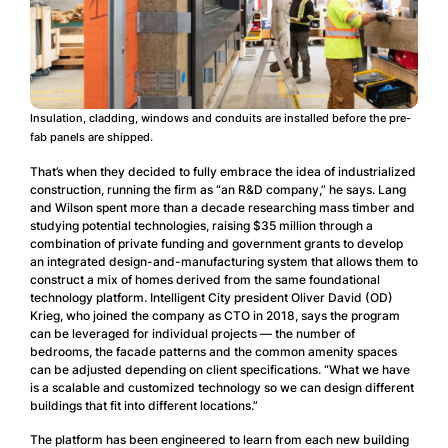
Insulation, cladding, windows and conduits are installed before the pre-
fab panels are shipped.
That’s when they decided to fully embrace the idea of industrialized
construction, running the firm as “an R&D company,” he says. Lang
and Wilson spent more than a decade researching mass timber and
studying potential technologies, raising $35 million through a
combination of private funding and government grants to develop
an integrated design-and-manufacturing system that allows them to
construct a mix of homes derived from the same foundational
technology platform. Intelligent City president Oliver David (OD)
Krieg, who joined the company as CTO in 2018, says the program
can be leveraged for individual projects — the number of
bedrooms, the facade patterns and the common amenity spaces
can be adjusted depending on client specifications. “What we have
is a scalable and customized technology so we can design different
buildings that fit into different locations.”
The platform has been engineered to learn from each new building