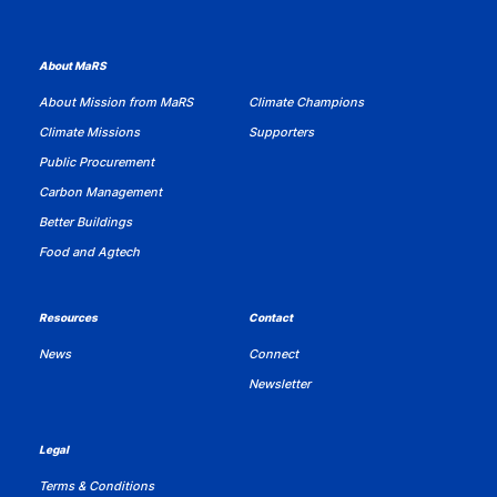
About MaRS
About Mission from MaRS
Climate Champions
Climate Missions
Supporters
Public Procurement
Carbon Management
Better Buildings
Food and Agtech
Resources
Contact
News
Connect
Newsletter
Legal
Terms & Conditions