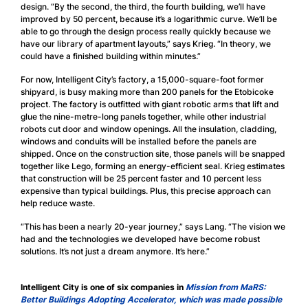
design. “By the second, the third, the fourth building, we’ll have
improved by 50 percent, because it’s a logarithmic curve. We’ll be
able to go through the design process really quickly because we
have our library of apartment layouts,” says Krieg. “In theory, we
could have a finished building within minutes.”
For now, Intelligent City’s factory, a 15,000-square-foot former
shipyard, is busy making more than 200 panels for the Etobicoke
project. The factory is outfitted with giant robotic arms that lift and
glue the nine-metre-long panels together, while other industrial
robots cut door and window openings. All the insulation, cladding,
windows and conduits will be installed before the panels are
shipped. Once on the construction site, those panels will be snapped
together like Lego, forming an energy-efficient seal. Krieg estimates
that construction will be 25 percent faster and 10 percent less
expensive than typical buildings. Plus, this precise approach can
help reduce waste.
“This has been a nearly 20-year journey,” says Lang. “The vision we
had and the technologies we developed have become robust
solutions. It’s not just a dream anymore. It’s here.”
Intelligent City is one of six companies in
Mission from MaRS:
Better Buildings Adopting Accelerator, which was made possible