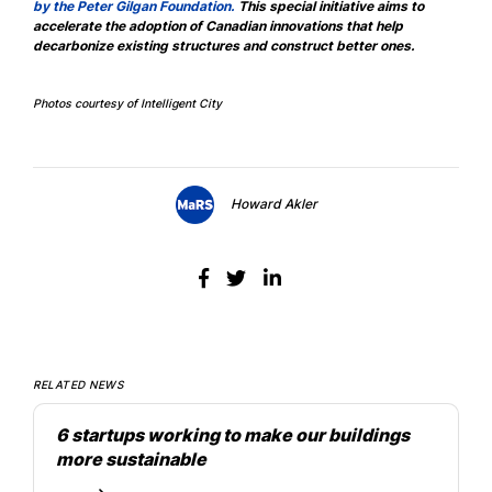
by the Peter Gilgan Foundation
.
This special initiative aims to
accelerate the adoption of Canadian innovations that help
decarbonize existing structures and construct better ones.
Photos courtesy of Intelligent City
Howard Akler
RELATED NEWS
6 startups working to make our buildings
more sustainable