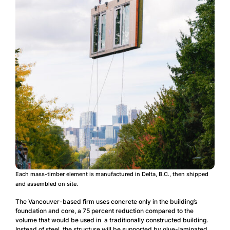
Each mass-timber element is manufactured in Delta, B.C., then shipped
and assembled on site.
The Vancouver-based firm uses concrete only in the building’s
foundation and core, a 75 percent reduction compared to the
volume that would be used in a traditionally constructed building.
Instead of steel, the structure will be supported by glue-laminated