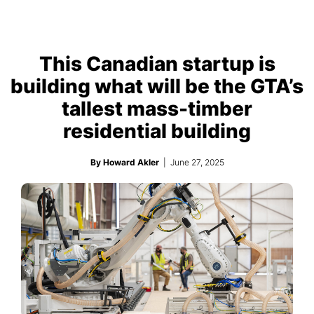
This Canadian startup is
building what will be the GTA’s
tallest mass-timber
residential building
By Howard Akler
| June 27, 2025