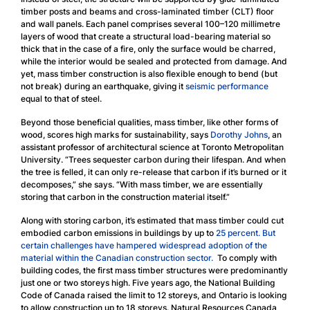
timber posts and beams and cross-laminated timber (CLT) floor
and wall panels. Each panel comprises several 100–120 millimetre
layers of wood that create a structural load-bearing material so
thick that in the case of a fire, only the surface would be charred,
while the interior would be sealed and protected from damage. And
yet, mass timber construction is also flexible enough to bend (but
not break) during an earthquake, giving it
seismic performance
equal to that of steel.
Beyond those beneficial qualities, mass timber, like other forms of
wood, scores high marks for sustainability, says
Dorothy Johns
, an
assistant professor of architectural science at Toronto Metropolitan
University. “Trees sequester carbon during their lifespan. And when
the tree is felled, it can only re-release that carbon if it’s burned or it
decomposes,” she says. “With mass timber, we are essentially
storing that carbon in the construction material itself.”
Along with storing carbon, it’s estimated that mass timber could cut
embodied carbon emissions in buildings by up to
25 percent
.
But
certain challenges have hampered widespread adoption of the
material within the Canadian construction sector.
To comply with
building codes, the first mass timber structures were predominantly
just one or two storeys high. Five years ago, the National Building
Code of Canada raised the limit to 12 storeys, and Ontario is looking
to allow construction up to 18 storeys. Natural Resources Canada