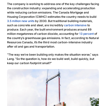
The company is working to address one of the key challenges facing
the construction industry: expanding and accelerating production
while reducing carbon emissions. The Canada Mortgage and
Housing Corporation (CMHC) estimates the country needs to build
3.5 million new units
by 2030. But traditional building materials,
such as concrete and steel, are incredibly
carbon intensive
to
produce. Each year, the built environment produces around 89
million megatonnes of carbon dioxide, accounting for
13 percent
of
the country’s greenhouse gas emissions. In fact, according to Natural
Resources Canada, it’s the third most carbon-intensive industry
after oil and gas and transportation.
“The way we’ve been building only makes the situation worse,” says
Lang. “So the question is, how do we build well, build quickly, but
keep our carbon footprint small?”