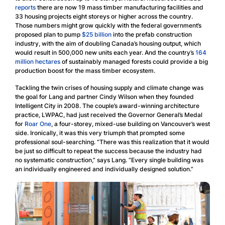
reports
there are now 19 mass timber manufacturing facilities and
33 housing projects eight storeys or higher across the country.
Those numbers might grow quickly with the federal government’s
proposed plan to pump
$25 billion
into the prefab construction
industry, with the aim of doubling Canada’s housing output, which
would result in 500,000 new units each year. And the country’s
16
4
million hectares
of sustainably managed forests could provide a big
production boost for the mass timber ecosystem.
Tackling the twin crises of housing supply and climate change was
the goal for Lang and partner Cindy Wilson when they founded
Intelligent City in 2008. The couple’s award-winning architecture
practice, LWPAC, had just received the Governor General’s Medal
for
Roar One
, a four-storey, mixed-use building on Vancouver’s west
side. Ironically, it was this very triumph that prompted some
professional soul-searching. “There was this realization that it would
be just so difficult to repeat the success because the industry had
no systematic construction,” says Lang. “Every single building was
an individually engineered and individually designed solution.”