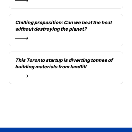
Chilling proposition: Can we beat the heat
without destroying the planet?
This Toronto startup is diverting tonnes of
building materials from landfill