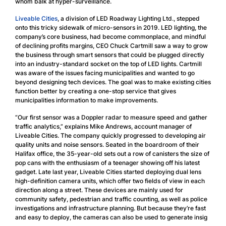
whom balk at hyper-surveillance.
Liveable Cities
, a division of LED Roadway Lighting Ltd., stepped
onto this tricky sidewalk of micro-sensors in 2019. LED lighting, the
company’s core business, had become commonplace, and mindful
of declining profits margins, CEO Chuck Cartmill saw a way to grow
the business through smart sensors that could be plugged directly
into an industry-standard socket on the top of LED lights. Cartmill
was aware of the issues facing municipalities and wanted to go
beyond designing tech devices. The goal was to make existing cities
function better by creating a one-stop service that gives
municipalities information to make improvements.
“Our first sensor was a Doppler radar to measure speed and gather
traffic analytics,” explains Mike Andrews, account manager of
Liveable Cities. The company quickly progressed to developing air
quality units and noise sensors. Seated in the boardroom of their
Halifax office, the 35-year-old sets out a row of canisters the size of
pop cans with the enthusiasm of a teenager showing off his latest
gadget. Late last year, Liveable Cities started deploying dual lens
high-definition camera units, which offer two fields of view in each
direction along a street. These devices are mainly used for
community safety, pedestrian and traffic counting, as well as police
investigations and infrastructure planning. But because they’re fast
and easy to deploy, the cameras can also be used to generate insig