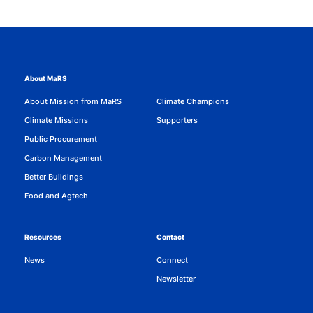
About MaRS
About Mission from MaRS
Climate Champions
Climate Missions
Supporters
Public Procurement
Carbon Management
Better Buildings
Food and Agtech
Resources
Contact
News
Connect
Newsletter