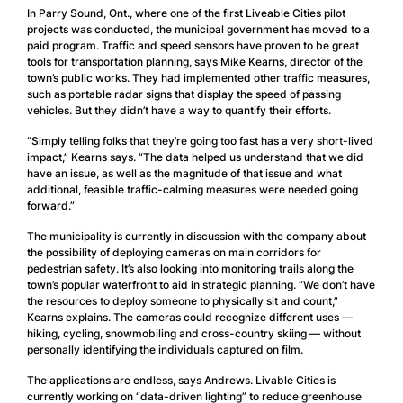
In Parry Sound, Ont., where one of the first Liveable Cities pilot
projects was conducted, the municipal government has moved to a
paid program. Traffic and speed sensors have proven to be great
tools for transportation planning, says Mike Kearns, director of the
town’s public works. They had implemented other traffic measures,
such as portable radar signs that display the speed of passing
vehicles. But they didn’t have a way to quantify their efforts.
“Simply telling folks that they’re going too fast has a very short-lived
impact,” Kearns says. “The data helped us understand that we did
have an issue, as well as the magnitude of that issue and what
additional, feasible traffic-calming measures were needed going
forward.”
The municipality is currently in discussion with the company about
the possibility of deploying cameras on main corridors for
pedestrian safety. It’s also looking into monitoring trails along the
town’s popular waterfront to aid in strategic planning. “We don’t have
the resources to deploy someone to physically sit and count,”
Kearns explains. The cameras could recognize different uses —
hiking, cycling, snowmobiling and cross-country skiing — without
personally identifying the individuals captured on film.
The applications are endless, says Andrews. Livable Cities is
currently working on “data-driven lighting” to reduce greenhouse