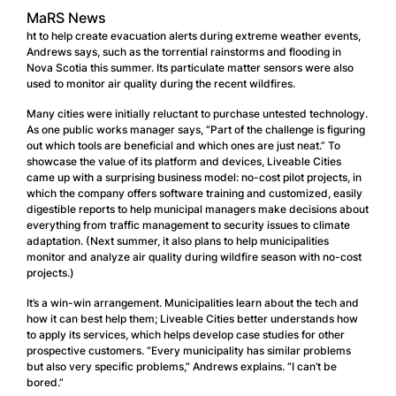
MaRS News
ht to help create evacuation alerts during extreme weather events,
Andrews says, such as the torrential rainstorms and flooding in
Nova Scotia this summer. Its particulate matter sensors were also
used to monitor air quality during the recent wildfires.
Many cities were initially reluctant to purchase untested technology.
As one public works manager says, “Part of the challenge is figuring
out which tools are beneficial and which ones are just neat.” To
showcase the value of its platform and devices, Liveable Cities
came up with a surprising business model: no-cost pilot projects, in
which the company offers software training and customized, easily
digestible reports to help municipal managers make decisions about
everything from traffic management to security issues to climate
adaptation. (Next summer, it also plans to help municipalities
monitor and analyze air quality during wildfire season with no-cost
projects.)
It’s a win-win arrangement. Municipalities learn about the tech and
how it can best help them; Liveable Cities better understands how
to apply its services, which helps develop case studies for other
prospective customers. “Every municipality has similar problems
but also very specific problems,” Andrews explains. “I can’t be
bored.”