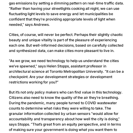
gas emissions by setting a dimming pattern on real-time traffic data.
“Rather than having your streetlights cooking all night, we can use
fluctuating light levels to save energy and let municipalities be
confident that they’re providing appropriate levels of light when
needed,” says Andrews.
Cities, of course, will never be perfect. Perhaps their slightly chaotic
beauty and unique vitality is part of the pleasure of experiencing
each one. But well-informed decisions, based on carefully collected
and synthesized data, can make cities more pleasant to live in.
“As we grow, we need technology to help us understand the cities
we’ve spawned,” says Helen Stopps, assistant professor in
architectural science at Toronto Metropolitan University. “It can be a
checkpoint. Are your development strategies or development
restrictions working for you?”
But it’s not only policy makers who can find value in this technology.
Citizens also need to know the quality of the air they’re breathing.
During the pandemic, many people turned to COVID wastewater
counts to determine what risks they were willing to take. The
granular information collected by urban sensors “would allow for
accountability and transparency about how well the city is doing,”
says Stopps. “That’s great from an equity perspective, and in terms
of making sure your government is doing what you want them to