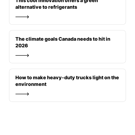
This cool innovation offers a green
alternative to refrigerants
The climate goals Canada needs to hit in
2026
How to make heavy-duty trucks light on the
environment