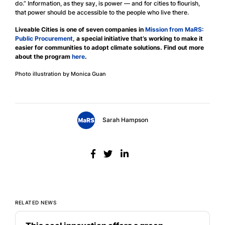
do.” Information, as they say, is power — and for cities to flourish,
that power should be accessible to the people who live there.
Liveable Cities is one of seven companies in
Mission from MaRS:
Public Procurement
, a special initiative that’s working to make it
easier for communities to adopt climate solutions. Find out more
about the program
here
.
Photo illustration by Monica Guan
Sarah Hampson
RELATED NEWS