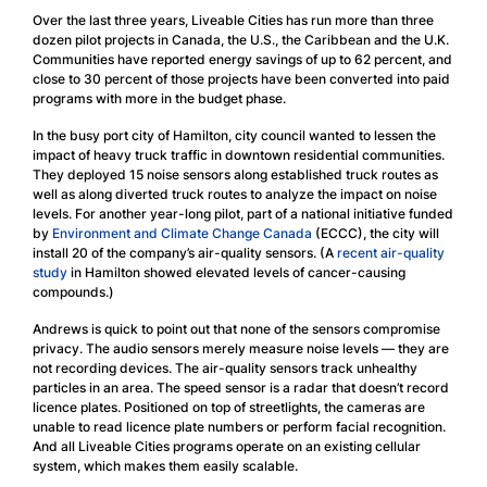
Over the last three years, Liveable Cities has run more than three
dozen pilot projects in Canada, the U.S., the Caribbean and the U.K.
Communities have reported energy savings of up to 62 percent, and
close to 30 percent of those projects have been converted into paid
programs with more in the budget phase.
In the busy port city of Hamilton, city council wanted to lessen the
impact of heavy truck traffic in downtown residential communities.
They deployed 15 noise sensors along established truck routes as
well as along diverted truck routes to analyze the impact on noise
levels. For another year-long pilot, part of a national initiative funded
by
Environment and Climate Change Canada
(ECCC), the city will
install 20 of the company’s air-quality sensors. (A
recent air-quality
study
in Hamilton showed elevated levels of cancer-causing
compounds.)
Andrews is quick to point out that none of the sensors compromise
privacy. The audio sensors merely measure noise levels — they are
not recording devices. The air-quality sensors track unhealthy
particles in an area. The speed sensor is a radar that doesn’t record
licence plates. Positioned on top of streetlights, the cameras are
unable to read licence plate numbers or perform facial recognition.
And all Liveable Cities programs operate on an existing cellular
system, which makes them easily scalable.