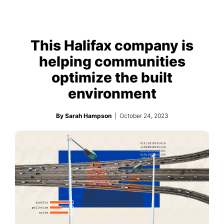
This Halifax company is
helping communities
optimize the built
environment
By Sarah Hampson
| October 24, 2023