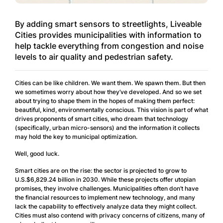
By adding smart sensors to streetlights, Liveable
Cities provides municipalities with information to
help tackle everything from congestion and noise
levels to air quality and pedestrian safety.
Cities can be like children. We want them. We spawn them. But then
we sometimes worry about how they’ve developed. And so we set
about trying to shape them in the hopes of making them perfect:
beautiful, kind, environmentally conscious. This vision is part of what
drives proponents of smart cities, who dream that technology
(specifically, urban micro-sensors) and the information it collects
may hold the key to municipal optimization.
Well, good luck.
Smart cities are on the rise: the sector is projected to grow to
U.S.$6,829.24 billion in 2030. While these projects offer utopian
promises, they involve challenges. Municipalities often don’t have
the financial resources to implement new technology, and many
lack the capability to effectively analyze data they might collect.
Cities must also contend with privacy concerns of citizens, many of