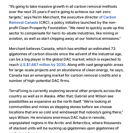
“It’s going to take massive growth in all carbon removal methods
over the next 25 years if we’re going to achieve our net-zero
targets,” says Na’im Merchant, the executive director
of Carbon
Removal Canada
(CRC), a policy initiative launched by the non-
profit Clean Prosperity Foundation. “We need to quickly scale up this
sector to compensate for hard-to-abate industries, like mining or
aviation, as well as start chipping away at our historical emissions.”
Merchant believes Canada, which has emitted an estimated 73
gigatonnes of carbon dioxide since the advent of the industrial age,
can be a big player in the global DAC market, which is expected to
reach
U.S.$1,667 million by 2030
. Along with vast geographic areas
for large-scale projects and an abundance of clean energy, he says,
Canada has an emerging market for carbon removal credits and a
number of high-potential DAC firms.
TerraFixing is currently exploring several other projects across the
country as well as in Alaska. After that, Gabriel and Wilson see
possibilities as expansive as the north itself. “We’re looking at
communities and mines as stepping stones before we choose
locations that are so cold and windswept that nobody’s going there,”
says Wilson. He envisions enormous DAC hubs in remote,
unpopulated regions in the Arctic and Antarctica, where thousands
of stacked units will be sucking up gigatonnes upon gigatonnes of