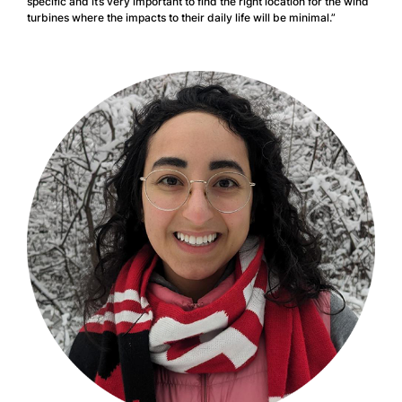
specific and it’s very important to find the right location for the wind
turbines where the impacts to their daily life will be minimal.”