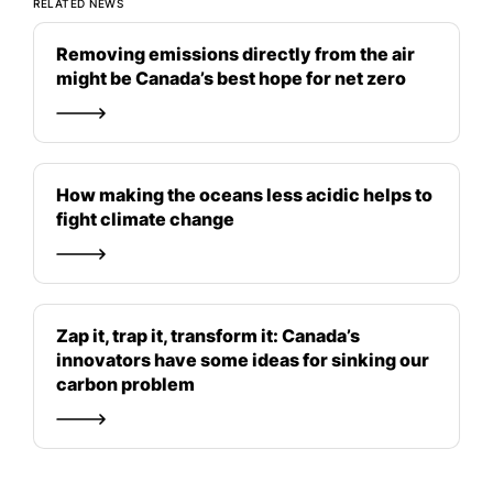
RELATED NEWS
Removing emissions directly from the air
might be Canada’s best hope for net zero
How making the oceans less acidic helps to
fight climate change
Zap it, trap it, transform it: Canada’s
innovators have some ideas for sinking our
carbon problem