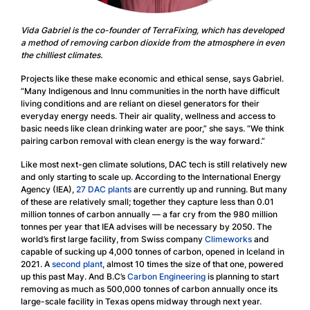
Vida Gabriel is the co-founder of TerraFixing, which has developed
a method of removing carbon dioxide from the atmosphere in even
the chilliest climates.
Projects like these make economic and ethical sense, says Gabriel.
“Many Indigenous and Innu communities in the north have difficult
living conditions and are reliant on diesel generators for their
everyday energy needs. Their air quality, wellness and access to
basic needs like clean drinking water are poor,” she says. “We think
pairing carbon removal with clean energy is the way forward.”
Like most next-gen climate solutions, DAC tech is still relatively new
and only starting to scale up. According to the International Energy
Agency (IEA),
27 DAC plants
are currently up and running. But many
of these are relatively small; together they capture less than 0.01
million tonnes of carbon annually — a far cry from the 980 million
tonnes per year that IEA advises will be necessary by 2050. The
world’s first large facility, from Swiss company
Climeworks
and
capable of sucking up 4,000 tonnes of carbon, opened in Iceland in
2021. A
second plant
, almost 10 times the size of that one, powered
up this past May. And B.C’s
Carbon Engineering
is planning to start
removing as much as 500,000 tonnes of carbon annually once its
large-scale facility in Texas opens midway through next year.