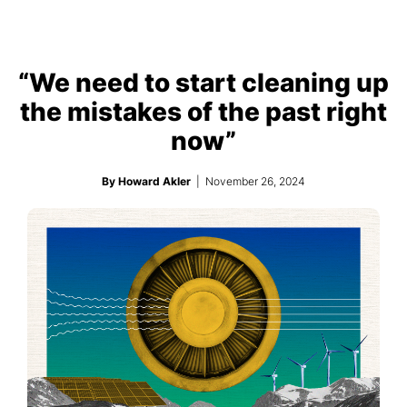
“We need to start cleaning up
the mistakes of the past right
now”
By Howard Akler
| November 26, 2024