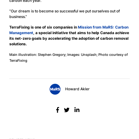
carbon each year.
“Our dream is to become so successful we put ourselves out of
business.”
TerraFixing is one of six companies in
Mission from MaRS: Carbon
Management
, a special initiative that aims to help Canada achieve
its net-zero goals by accelerating the adoption of carbon removal
solutions.
Main illustration: Stephen Gregory; Images: Unsplash; Photo courtesy of
TerraFixing
Howard Akler