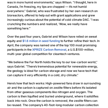
was in more humid environments,” says Wilson. “I thought, here in
Canada, I’m freezing, my lips are chapped — it’s not humid
everywhere.” Gabriel, who was frustrated by her own research on
bioreactors, offered to help out with grant applications and grew
increasingly curious about the potential of cold climate DAC. “I was
crunching the numbers and realized, ‘Wow, we really have
something here.’”
Over the past four years, Gabriel and Wilson have relied on sweat
equity and
$1.6 million in seed funding
to further refine their tech. In
April, the company was named one of the top 100 most promising
participants in the
XPRIZE Carbon Removal
, a U.S.$100-million,
multi-year global competition for cleantech ventures.
“We believe the Far North holds the key to our low-carbon world,”
says Gabriel. “There’s tremendous potential for renewable energy,
the geology is ideal for carbon storage and now we have tech that
can capture it very efficiently in a cold, dry climate.”
Here’s how that tech works: High-powered fans draw in surrounding
air and the carbon is captured on zeolite filters before it’s isolated
from other gaseous components like nitrogen and oxygen. The
carbon is then liquified and buried underground, where it solidifies
back into rock. Once the carbon is removed, the zeolite filters can
be reused. The company’s 40-foot-long modular carbon collection