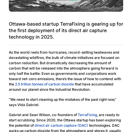
Ottawa-based startup TerraFixing is gearing up for
the first deployment of its direct air capture
technology in 2025.
As the world reels from hurricanes, record-setting heatwaves and
devastating wildfires, the bulk of climate initiatives are focused on
carbon reduction. But dramatically decreasing the amount of
carbon that will be released into the atmosphere going forward is
only half the battle. Even as governments and corporations work
toward net-zero emissions, there’s the issue of how to contend with
the
2.5 trillion tonnes of carbon dioxide
that have accumulated
around our planet since the Industrial Revolution.
“We need to start cleaning up the mistakes of the past right now,”
says Vida Gabriel.
Gabriel and Sean Wilson, co-founders of
TerraFixing
, are ready to
start scrubbing. Since 2020, the Ottawa startup has been exploring
the potential of
direct air carbon capture (DAC)
technologies. DAC
sucks up carbon dioxide from the atmosphere and stores it, usually