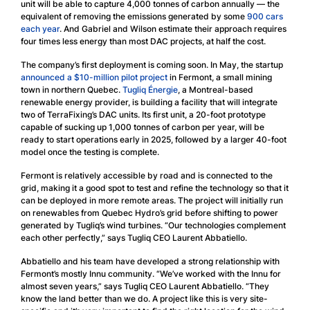
unit will be able to capture 4,000 tonnes of carbon annually — the
equivalent of removing the emissions generated by some
900 cars
each year
. And Gabriel and Wilson estimate their approach requires
four times less energy than most DAC projects, at half the cost.
The company’s first deployment is coming soon. In May, the startup
announced a $10-million pilot project
in Fermont, a small mining
town in northern Quebec.
Tugliq Énergie
, a Montreal-based
renewable energy provider, is building a facility that will integrate
two of TerraFixing’s DAC units. Its first unit, a 20-foot prototype
capable of sucking up 1,000 tonnes of carbon per year, will be
ready to start operations early in 2025, followed by a larger 40-foot
model once the testing is complete.
Fermont is relatively accessible by road and is connected to the
grid, making it a good spot to test and refine the technology so that it
can be deployed in more remote areas. The project will initially run
on renewables from Quebec Hydro’s grid before shifting to power
generated by Tugliq’s wind turbines. “Our technologies complement
each other perfectly,” says Tugliq CEO Laurent Abbatiello.
Abbatiello and his team have developed a strong relationship with
Fermont’s mostly Innu community. “We’ve worked with the Innu for
almost seven years,” says Tugliq CEO Laurent Abbatiello. “They
know the land better than we do. A project like this is very site-