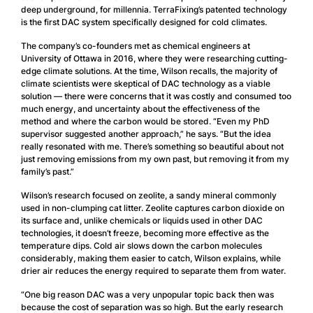
deep underground, for millennia. TerraFixing’s patented technology
is the first DAC system specifically designed for cold climates.
The company’s co-founders met as chemical engineers at
University of Ottawa in 2016, where they were researching cutting-
edge climate solutions. At the time, Wilson recalls, the majority of
climate scientists were skeptical of DAC technology as a viable
solution — there were concerns that it was costly and consumed too
much energy, and uncertainty about the effectiveness of the
method and where the carbon would be stored. “Even my PhD
supervisor suggested another approach,” he says. “But the idea
really resonated with me. There’s something so beautiful about not
just removing emissions from my own past, but removing it from my
family’s past.”
Wilson’s research focused on zeolite, a sandy mineral commonly
used in non-clumping cat litter. Zeolite captures carbon dioxide on
its surface and, unlike chemicals or liquids used in other DAC
technologies, it doesn’t freeze, becoming more effective as the
temperature dips. Cold air slows down the carbon molecules
considerably, making them easier to catch, Wilson explains, while
drier air reduces the energy required to separate them from water.
“One big reason DAC was a very unpopular topic back then was
because the cost of separation was so high. But the early research