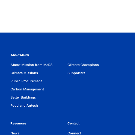
About MaRS
About Mission from MaRS
Climate Champions
Climate Missions
Supporters
Public Procurement
Carbon Management
Better Buildings
Food and Agtech
Resources
Contact
News
Connect