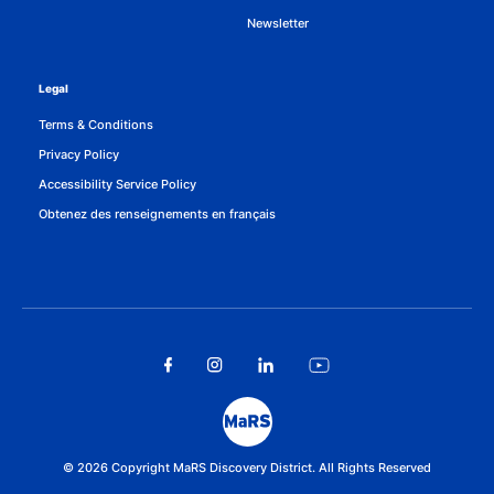
Newsletter
Legal
Terms & Conditions
Privacy Policy
Accessibility Service Policy
Obtenez des renseignements en français
© 2026 Copyright MaRS Discovery District. All Rights Reserved